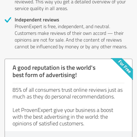
reviewed. This way you get a detailed overview of your
service quality in all areas.
Independent reviews
ProvenExpert is free, independent, and neutral.
Customers make reviews of their own accord — their
opinions are not for sale. And the content of reviews
cannot be influenced by money or by any other means.
A good reputation is the world's
best form of advertising!
85% of all consumers trust online reviews just as
much as they do personal recommendations.
Let ProvenExpert give your business a boost
with the best advertising in the world: the
opinions of satisfied customers.