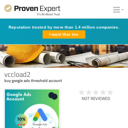
Reputation trusted by more than 1.4 million companies.
I want that too
vccload2
buy google ads threshold account
NOT REVIEWED