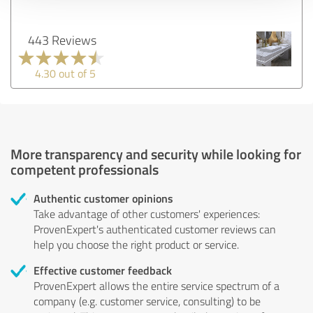
443 Reviews
4.30 out of 5
More transparency and security while looking for
competent professionals
Authentic customer opinions
Take advantage of other customers' experiences:
ProvenExpert's authenticated customer reviews can
help you choose the right product or service.
Effective customer feedback
ProvenExpert allows the entire service spectrum of a
company (e.g. customer service, consulting) to be