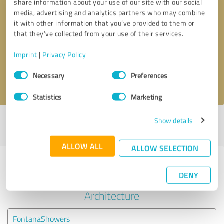
share information about your use of our site with our social
media, advertising and analytics partners who may combine
it with other information that you’ve provided to them or
Callback request
* required fields
that they’ve collected from your use of their services.
Send message
Imprint
|
Privacy Policy
Consent
Necessary
Preferences
I accept the
privacy policy
.
Selection
Statistics
Marketing
Show details
Profile active since 01/02/2024 |
Last update: 01/02/2024
|
Report
profile
ALLOW ALL
ALLOW SELECTION
Experiences with other service
DENY
providers in the industry
Architecture
FontanaShowers