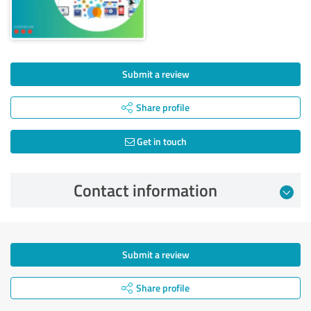
Submit a review
Share profile
Get in touch
Contact information
Submit a review
Share profile