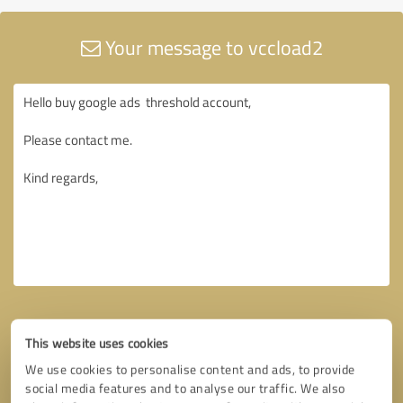
Your message to vccload2
This website uses cookies
We use cookies to personalise content and ads, to provide
social media features and to analyse our traffic. We also