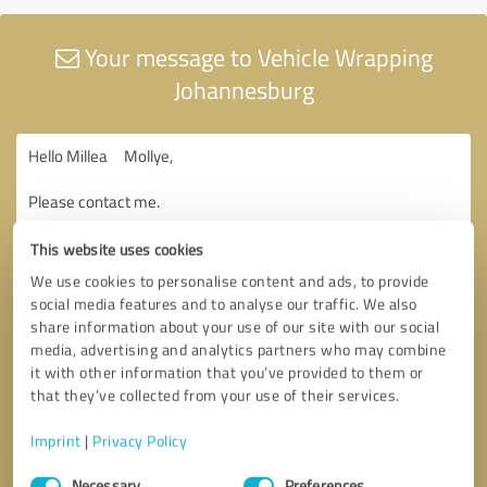
Your message to Vehicle Wrapping
Johannesburg
This website uses cookies
We use cookies to personalise content and ads, to provide
social media features and to analyse our traffic. We also
share information about your use of our site with our social
media, advertising and analytics partners who may combine
it with other information that you’ve provided to them or
that they’ve collected from your use of their services.
Imprint
|
Privacy Policy
Consent
Necessary
Preferences