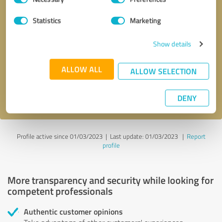
Selection
Statistics
Marketing
Callback request
* required fields
Show details
Send message
ALLOW ALL
ALLOW SELECTION
I accept the
privacy policy
.
DENY
Profile active since 01/03/2023 |
Last update: 01/03/2023
|
Report
profile
More transparency and security while looking for
competent professionals
Authentic customer opinions