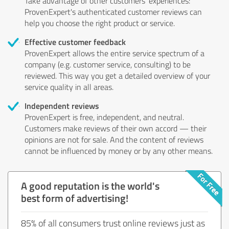
Take advantage of other customers' experiences:
ProvenExpert's authenticated customer reviews can
help you choose the right product or service.
Effective customer feedback
ProvenExpert allows the entire service spectrum of a
company (e.g. customer service, consulting) to be
reviewed. This way you get a detailed overview of your
service quality in all areas.
Independent reviews
ProvenExpert is free, independent, and neutral.
Customers make reviews of their own accord — their
opinions are not for sale. And the content of reviews
cannot be influenced by money or by any other means.
A good reputation is the world's
best form of advertising!
85% of all consumers trust online reviews just as