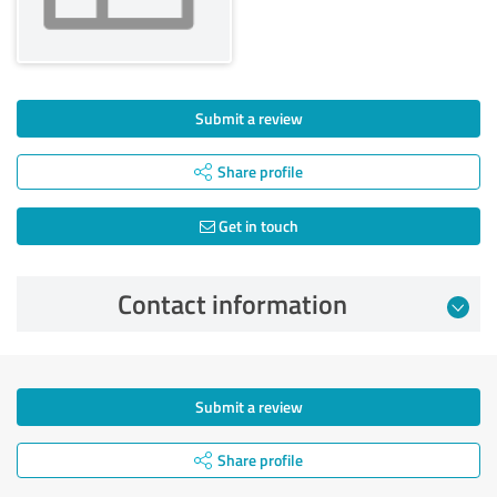
Submit a review
Share profile
Get in touch
Contact information
Submit a review
Share profile