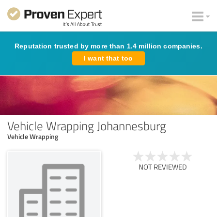
Reputation trusted by more than 1.4 million companies.
I want that too
Vehicle Wrapping Johannesburg
Vehicle Wrapping
NOT REVIEWED