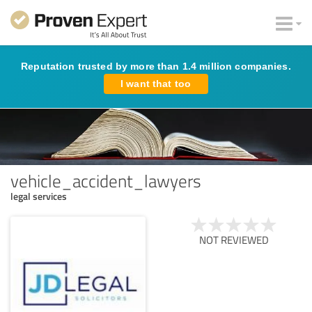
Reputation trusted by more than 1.4 million companies.
I want that too
vehicle_accident_lawyers
legal services
NOT REVIEWED