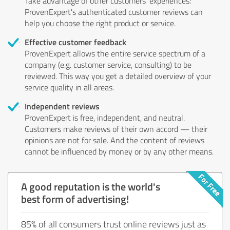
Take advantage of other customers' experiences:
ProvenExpert's authenticated customer reviews can
help you choose the right product or service.
Effective customer feedback
ProvenExpert allows the entire service spectrum of a
company (e.g. customer service, consulting) to be
reviewed. This way you get a detailed overview of your
service quality in all areas.
Independent reviews
ProvenExpert is free, independent, and neutral.
Customers make reviews of their own accord — their
opinions are not for sale. And the content of reviews
cannot be influenced by money or by any other means.
A good reputation is the world's
best form of advertising!
85% of all consumers trust online reviews just as