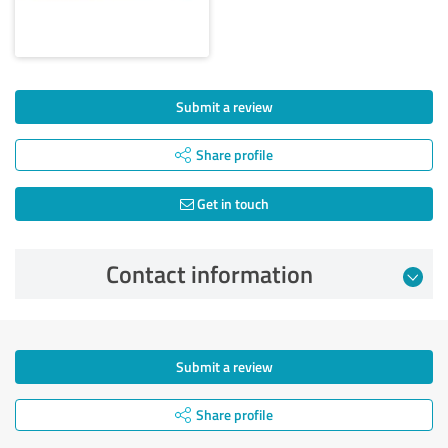
Submit a review
Share profile
Get in touch
Contact information
Submit a review
Share profile