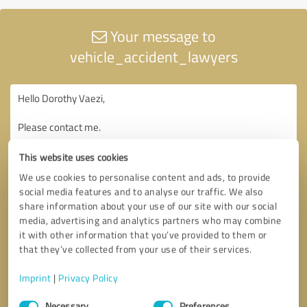
Your message to
vehicle_accident_lawyers
This website uses cookies
We use cookies to personalise content and ads, to provide
social media features and to analyse our traffic. We also
share information about your use of our site with our social
media, advertising and analytics partners who may combine
it with other information that you’ve provided to them or
that they’ve collected from your use of their services.
Imprint
|
Privacy Policy
Consent
Necessary
Preferences