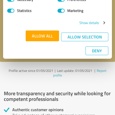
Selection
Statistics
Marketing
Callback request
* required fields
Show details
Send message
ALLOW ALL
ALLOW SELECTION
I accept the
privacy policy
.
DENY
Profile active since 01/05/2021 |
Last update: 01/05/2021
|
Report
profile
More transparency and security while looking for
competent professionals
Authentic customer opinions