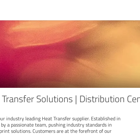
 Transfer Solutions | Distribution Ce
ur industry leading Heat Transfer supplier. Established in
n by a passionate team, pushing industry standards in
print solutions. Customers are at the forefront of our