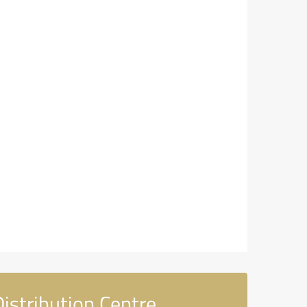
istribution Centre