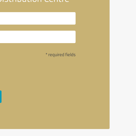
* required fields