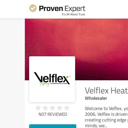
Velflex Heat
Wholesaler
Welcome to Velflex, yo
2006, Velflex is drive
NOT REVIEWED
creating cutting edge 
minds; we
...