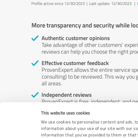
Profile active since 12/30/2023 |
Last update: 12/30/2023
|
More transparency and security while lo
Authentic customer opinions
Take advantage of other customers' exper
reviews can help you choose the right prod
Effective customer feedback
ProvenExpert allows the entire service sp
consulting) to be reviewed. This way you g
all areas.
Independent reviews
ProvenExpert is free, independent, and n
accord — their opinions are not for sale.
This website uses cookies
by money or by any other means.
We use cookies to personalise content and ads, to
information about your use of our site with our s
information that you’ve provided to them or that t