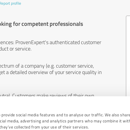
Report profile
oking for competent professionals
iences: ProvenExpert's authenticated customer
uct or service.
ectrum of a company (e.g. customer service,
et a detailed overview of your service quality in
eutral. Customers make reviews of their own
 And the content of reviews cannot be influenced
 provide social media features and to analyse our traffic. We also shar
ocial media, advertising and analytics partners who may combine it wit
hey’ve collected from your use of their services.