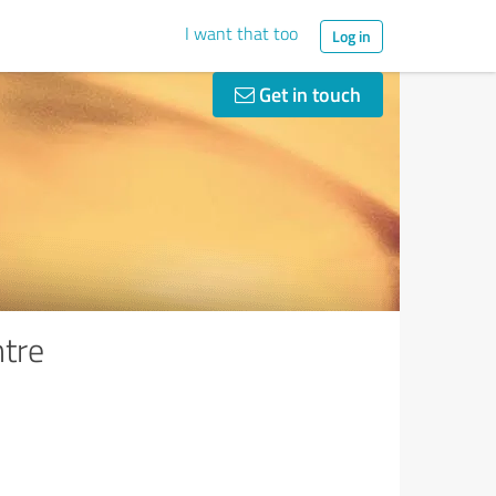
I want that too
Log in
Get in touch
ntre