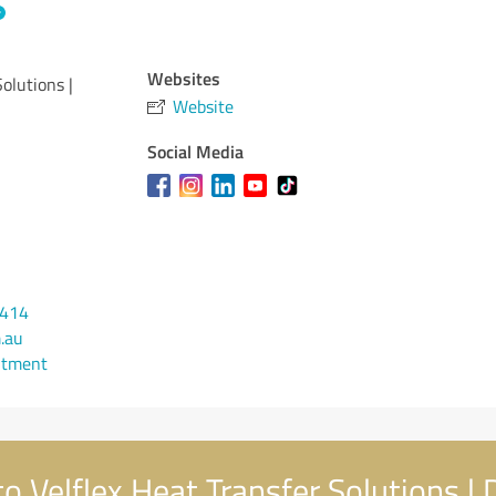
Websites
Solutions |
Website
Social Media
 414
.au
ntment
 Velflex Heat Transfer Solutions | D