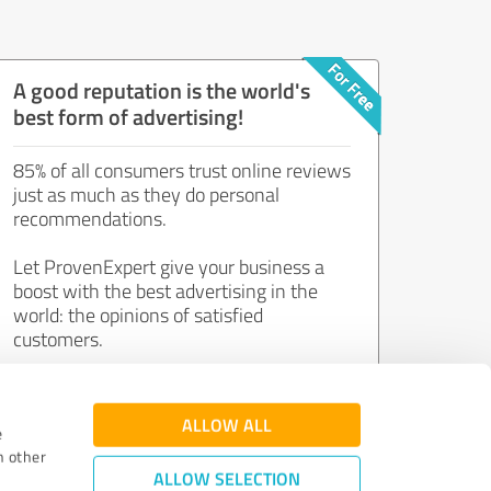
A good reputation is the world's
best form of advertising!
85% of all consumers trust online reviews
just as much as they do personal
recommendations.
Let ProvenExpert give your business a
boost with the best advertising in the
world: the opinions of satisfied
customers.
Join now for free!
ALLOW ALL
e
h other
ALLOW SELECTION