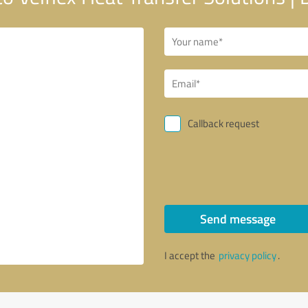
Callback request
Send message
I accept the
privacy policy
.