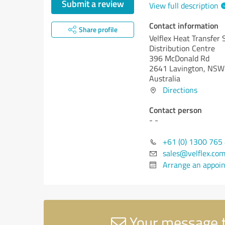
Submit a review
View full description
Contact information
Share profile
Velflex Heat Transfer 
Distribution Centre
396 McDonald Rd
2641 Lavington, NSW
Australia
Directions
Contact person
- -
+61 (0) 1300 765
sales@velflex.com
Arrange an appoi
Your message to