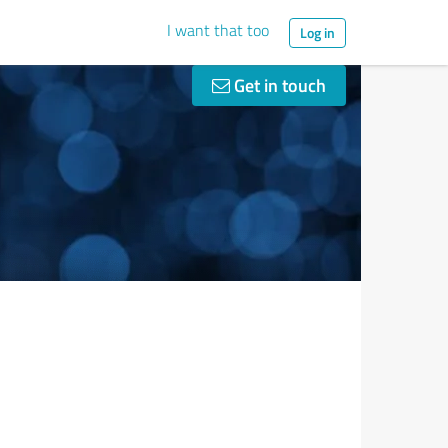
I want that too
Log in
Get in touch