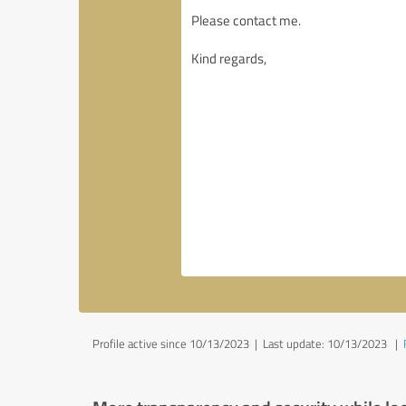
Profile active since 10/13/2023 |
Last update: 10/13/2023
|