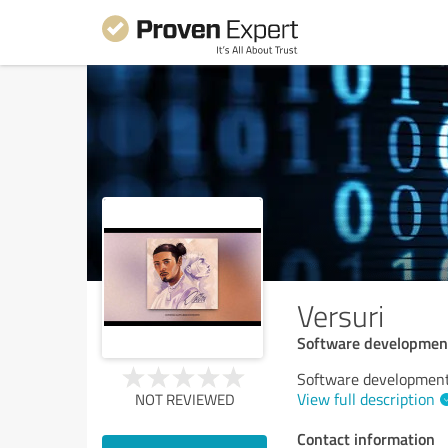
Versuri
Software developmen
Software developmen
View full description
NOT REVIEWED
Contact information