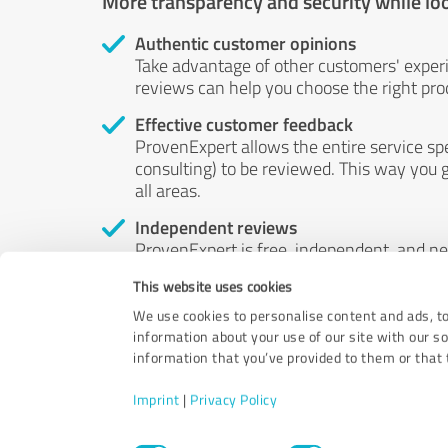
More transparency and security while lo
Authentic customer opinions
Take advantage of other customers' exper
reviews can help you choose the right prod
Effective customer feedback
ProvenExpert allows the entire service sp
consulting) to be reviewed. This way you g
all areas.
Independent reviews
ProvenExpert is free, independent, and n
accord — their opinions are not for sale.
This website uses cookies
by money or by any other means.
We use cookies to personalise content and ads, to
information about your use of our site with our s
information that you’ve provided to them or that t
Imprint
|
Privacy Policy