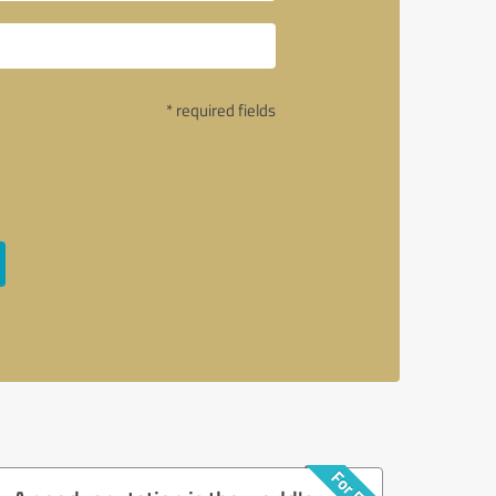
* required fields