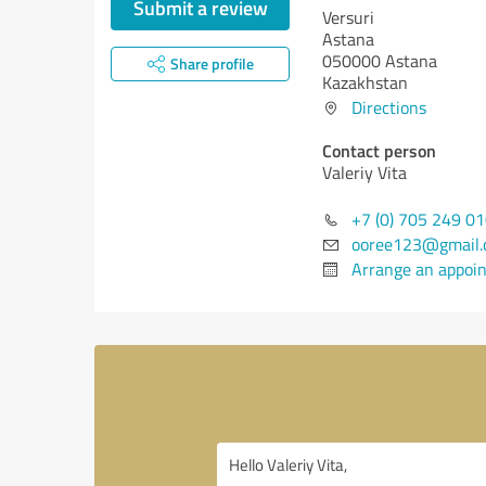
Submit a review
Versuri
Astana
050000 Astana
Share profile
Kazakhstan
Directions
Contact person
Valeriy Vita
+7 (0) 705 249 0
ooree123@gmail
Arrange an appoi