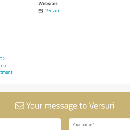
Websites
Versuri
102
.com
ntment
Your message to Versuri