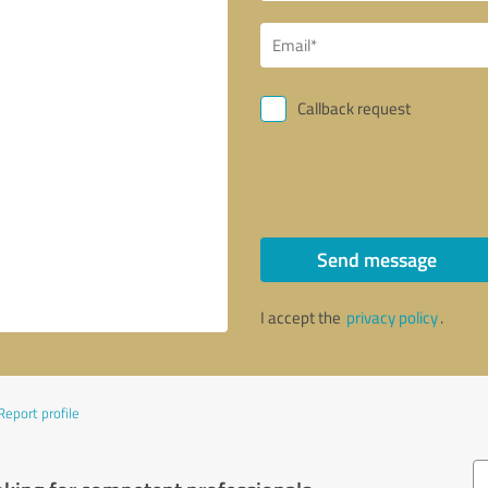
Callback request
Send message
I accept the
privacy policy
.
Report profile