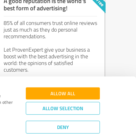
A good reputation is the world's
best form of advertising!
85% of all consumers trust online reviews
just as much as they do personal
recommendations.
Let ProvenExpert give your business a
boost with the best advertising in the
world: the opinions of satisfied
customers.
Join now for free!
ALLOW ALL
e
h other
ALLOW SELECTION
DENY
Review Guidelines
|
Quality Assurance
|
Privacy Policy
|
Legal Notice
©
2011 - 2026 Expert Systems AG