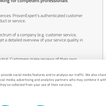
oking for competent professionals
iences: ProvenExpert's authenticated customer
uct or service.
ectrum of a company (e.g. customer service,
et a detailed overview of your service quality in
eutral. Customers make reviews of their own
 And the content of reviews cannot be influenced
 provide social media features and to analyse our traffic. We also shar
ocial media, advertising and analytics partners who may combine it wit
hey’ve collected from your use of their services.