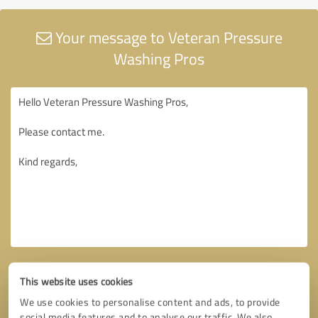
Your message to Veteran Pressure
Washing Pros
This website uses cookies
We use cookies to personalise content and ads, to provide
social media features and to analyse our traffic. We also