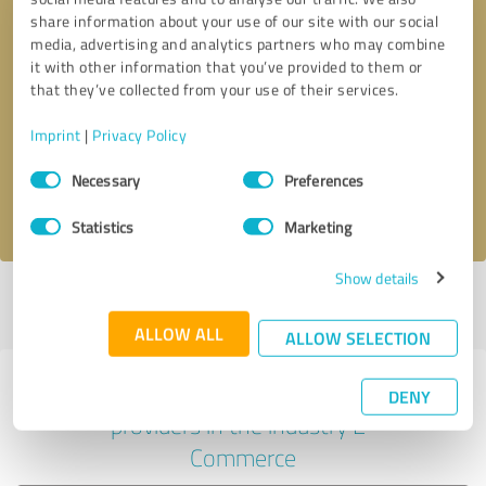
share information about your use of our site with our social
media, advertising and analytics partners who may combine
it with other information that you’ve provided to them or
Callback request
* required fields
that they’ve collected from your use of their services.
Imprint
|
Privacy Policy
Send message
Consent
Necessary
Preferences
Selection
I accept the
privacy policy
.
Statistics
Marketing
Show details
Profile active since 10/20/2022 |
Last update: 03/04/2026
|
Report
profile
ALLOW ALL
ALLOW SELECTION
Experiences with other service
DENY
providers in the industry E-
Commerce