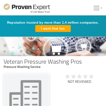
Reputation trusted by more than 1.4 million companies.
I want that too
Veteran Pressure Washing Pros
Pressure Washing Service
NOT REVIEWED