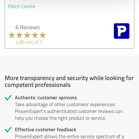
Patch Centre
6 Reviews
4.86 out of 5
More transparency and security while looking for
competent professionals
Authentic customer opinions
Take advantage of other customers' experiences:
ProvenExpert's authenticated customer reviews can
help you choose the right product or service.
Effective customer feedback
ProvenExpert allows the entire service spectrum of a