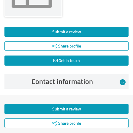
Submit a review
Share profile
Get in touch
Contact information
Submit a review
Share profile