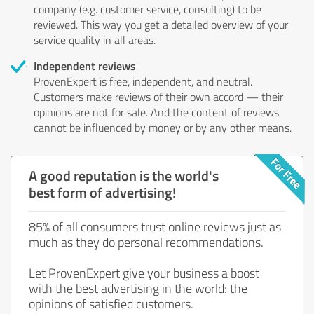
company (e.g. customer service, consulting) to be
reviewed. This way you get a detailed overview of your
service quality in all areas.
Independent reviews
ProvenExpert is free, independent, and neutral.
Customers make reviews of their own accord — their
opinions are not for sale. And the content of reviews
cannot be influenced by money or by any other means.
A good reputation is the world's
best form of advertising!
85% of all consumers trust online reviews just as
much as they do personal recommendations.
Let ProvenExpert give your business a boost
with the best advertising in the world: the
opinions of satisfied customers.