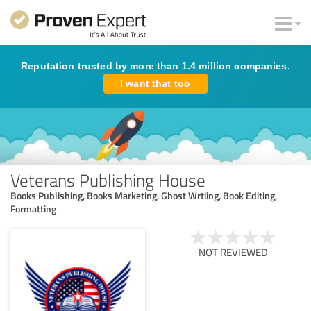
Reputation trusted by more than 1.4 million companies.
I want that too
Veterans Publishing House
Books Publishing, Books Marketing, Ghost Wrtiing, Book Editing,
Formatting
NOT REVIEWED