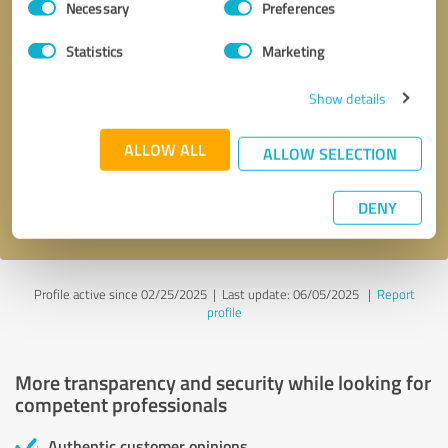
Necessary
Preferences
Selection
Statistics
Marketing
Show details
Callback request
* required fields
ALLOW ALL
ALLOW SELECTION
Send message
DENY
I accept the
privacy policy
.
Profile active since 02/25/2025 |
Last update: 06/05/2025
|
Report
profile
More transparency and security while looking for
competent professionals
Authentic customer opinions