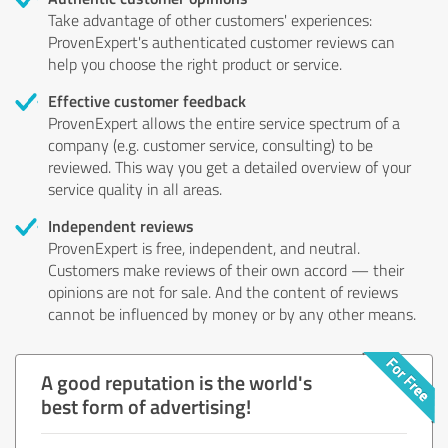
Take advantage of other customers' experiences:
ProvenExpert's authenticated customer reviews can
help you choose the right product or service.
Effective customer feedback
ProvenExpert allows the entire service spectrum of a
company (e.g. customer service, consulting) to be
reviewed. This way you get a detailed overview of your
service quality in all areas.
Independent reviews
ProvenExpert is free, independent, and neutral.
Customers make reviews of their own accord — their
opinions are not for sale. And the content of reviews
cannot be influenced by money or by any other means.
A good reputation is the world's
best form of advertising!