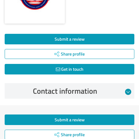
Submit a review
Share profile
Get in touch
Contact information
Submit a review
Share profile