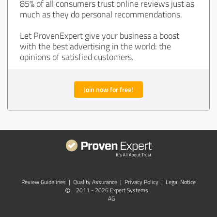
85% of all consumers trust online reviews just as
much as they do personal recommendations.
Let ProvenExpert give your business a boost
with the best advertising in the world: the
opinions of satisfied customers.
Join now for free!
Review Guidelines
|
Quality Assurance
|
Privacy Policy
|
Legal Notice
©
2011 - 2026 Expert Systems
AG