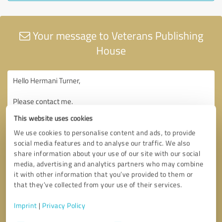
Your message to Veterans Publishing
House
This website uses cookies
We use cookies to personalise content and ads, to provide
social media features and to analyse our traffic. We also
share information about your use of our site with our social
media, advertising and analytics partners who may combine
it with other information that you’ve provided to them or
that they’ve collected from your use of their services.
Imprint
|
Privacy Policy
Consent