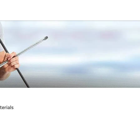
terials