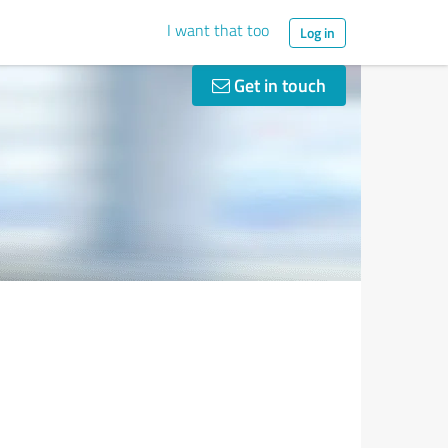
I want that too
Log in
Get in touch