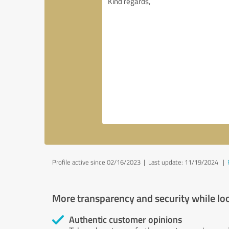
Profile active since 02/16/2023 |
Last update: 11/19/2024
|
More transparency and security while lo
Authentic customer opinions