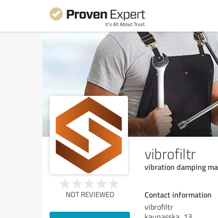
vibrofiltr
vibration damping ma
Contact information
NOT REVIEWED
vibrofiltr
kaunasska, 13