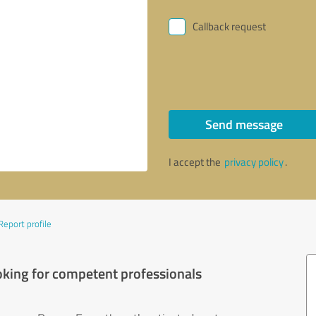
Callback request
Send message
I accept the
privacy policy
.
Report profile
oking for competent professionals