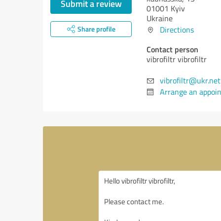
Submit a review
01001 Kyiv
Ukraine
Share profile
Directions
Contact person
vibrofiltr vibrofiltr
vibrofiltr@ukr.net
Arrange an appoi