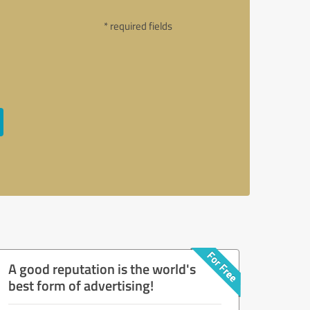
* required fields
A good reputation is the world's
best form of advertising!