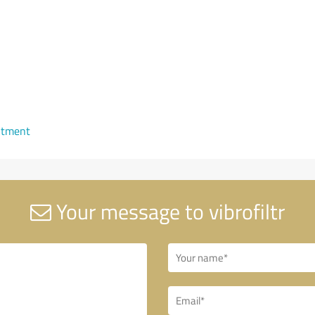
ntment
Your message to vibrofiltr