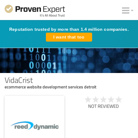
Reputation trusted by more than 1.4 million companies.
I want that too
VidaCrist
ecommerce website development services detroit
NOT REVIEWED