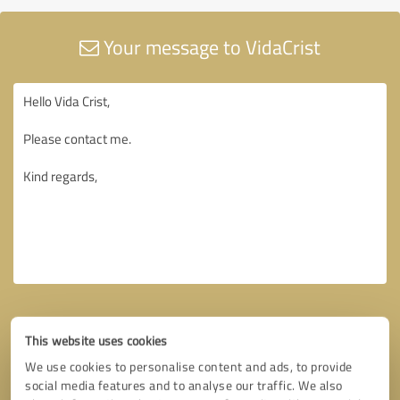
Your message to VidaCrist
This website uses cookies
We use cookies to personalise content and ads, to provide
social media features and to analyse our traffic. We also