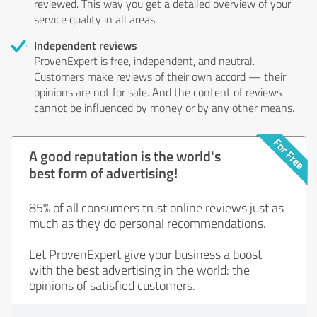
reviewed. This way you get a detailed overview of your
service quality in all areas.
Independent reviews
ProvenExpert is free, independent, and neutral.
Customers make reviews of their own accord — their
opinions are not for sale. And the content of reviews
cannot be influenced by money or by any other means.
A good reputation is the world's
best form of advertising!
85% of all consumers trust online reviews just as
much as they do personal recommendations.
Let ProvenExpert give your business a boost
with the best advertising in the world: the
opinions of satisfied customers.