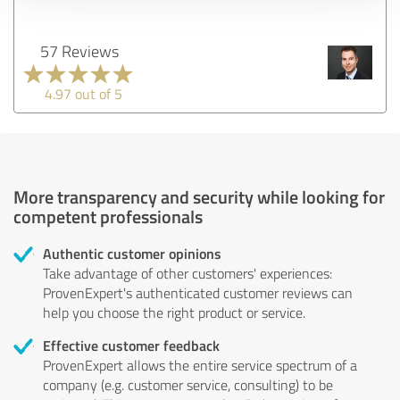
57 Reviews
4.97 out of 5
More transparency and security while looking for
competent professionals
Authentic customer opinions
Take advantage of other customers' experiences:
ProvenExpert's authenticated customer reviews can
help you choose the right product or service.
Effective customer feedback
ProvenExpert allows the entire service spectrum of a
company (e.g. customer service, consulting) to be