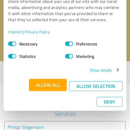
share information about your use of our site with our social
media, advertising and analytics partners who may combine
it with other information that you’ve provided to them or
Callback request
* required fields
that they’ve collected from your use of their services.
Send message
Imprint
|
Privacy Policy
Consent
Necessary
Preferences
I accept the
privacy policy
.
Selection
Statistics
Marketing
Show details
Profile active since 11/30/2023 |
Last update: 11/30/2023
|
Report
profile
ALLOW ALL
ALLOW SELECTION
Experiences with other service
DENY
providers in the industry IT-
Services
Philipp Stegemann