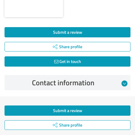
Submit a review
Share profile
Get in touch
Contact information
Submit a review
Share profile