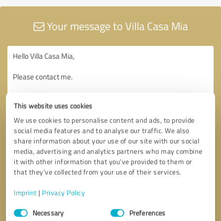
Your message to Villa Casa Mia
This website uses cookies
We use cookies to personalise content and ads, to provide
social media features and to analyse our traffic. We also
share information about your use of our site with our social
media, advertising and analytics partners who may combine
it with other information that you’ve provided to them or
that they’ve collected from your use of their services.
Imprint
|
Privacy Policy
Consent
Necessary
Preferences
Selection