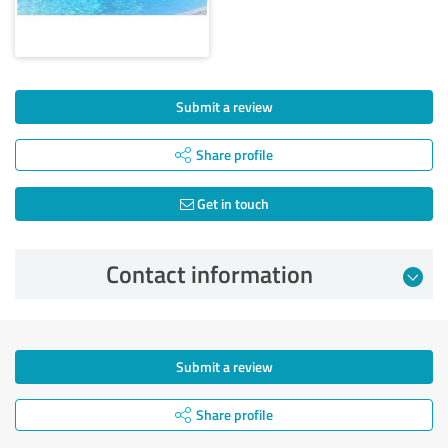
Submit a review
Share profile
Get in touch
Contact information
Submit a review
Share profile