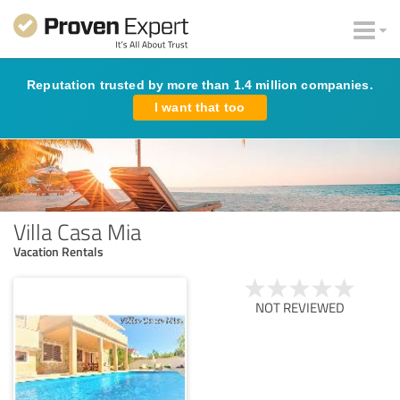
Reputation trusted by more than 1.4 million companies.
I want that too
Villa Casa Mia
Vacation Rentals
NOT REVIEWED