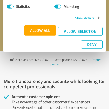
Statistics
Marketing
Callback request
* required fields
Show details
Send message
ALLOW ALL
ALLOW SELECTION
I accept the
privacy policy
.
DENY
Profile active since 12/30/2020 |
Last update: 06/28/2026
|
Report
profile
More transparency and security while looking for
competent professionals
Authentic customer opinions
Take advantage of other customers' experiences:
ProvenExpert's authenticated customer reviews can