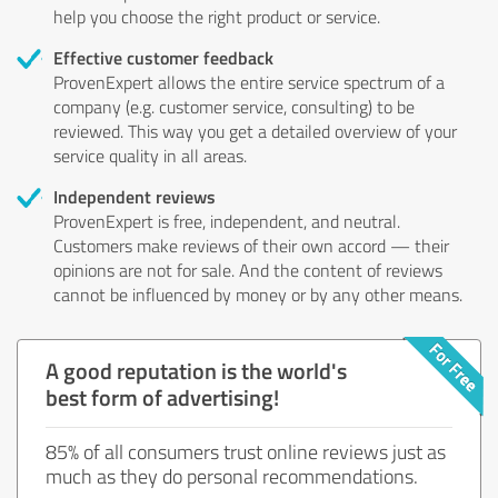
help you choose the right product or service.
Effective customer feedback
ProvenExpert allows the entire service spectrum of a
company (e.g. customer service, consulting) to be
reviewed. This way you get a detailed overview of your
service quality in all areas.
Independent reviews
ProvenExpert is free, independent, and neutral.
Customers make reviews of their own accord — their
opinions are not for sale. And the content of reviews
cannot be influenced by money or by any other means.
A good reputation is the world's
best form of advertising!
85% of all consumers trust online reviews just as
much as they do personal recommendations.