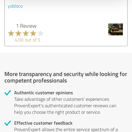
yobloco
1 Review
4.00 out of 5
More transparency and security while looking for
competent professionals
Authentic customer opinions
Take advantage of other customers' experiences:
ProvenExpert's authenticated customer reviews can
help you choose the right product or service.
Effective customer feedback
ProvenExpert allows the entire service spectrum of a