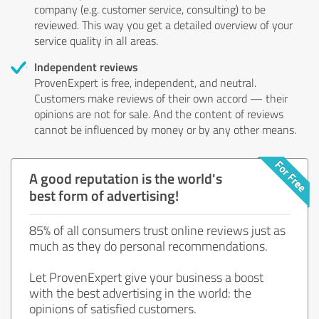
company (e.g. customer service, consulting) to be
reviewed. This way you get a detailed overview of your
service quality in all areas.
Independent reviews
ProvenExpert is free, independent, and neutral.
Customers make reviews of their own accord — their
opinions are not for sale. And the content of reviews
cannot be influenced by money or by any other means.
A good reputation is the world's
best form of advertising!
85% of all consumers trust online reviews just as
much as they do personal recommendations.
Let ProvenExpert give your business a boost
with the best advertising in the world: the
opinions of satisfied customers.