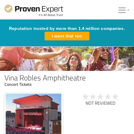
Reputation trusted by more than 1.4 million companies.
I want that too
Vina Robles Amphitheatre
Concert Tickets
NOT REVIEWED