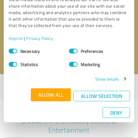
share information about your use of our site with our social
media, advertising and analytics partners who may combine
it with other information that you’ve provided to them or
Callback request
* required fields
that they’ve collected from your use of their services.
Imprint
|
Privacy Policy
Send message
Consent
Necessary
Preferences
Selection
I accept the
privacy policy
.
Statistics
Marketing
Show details
Profile active since 05/27/2025 |
Last update: 07/28/2026
|
Report
profile
ALLOW ALL
ALLOW SELECTION
Experiences with other service
DENY
providers in the industry Events &
Entertainment