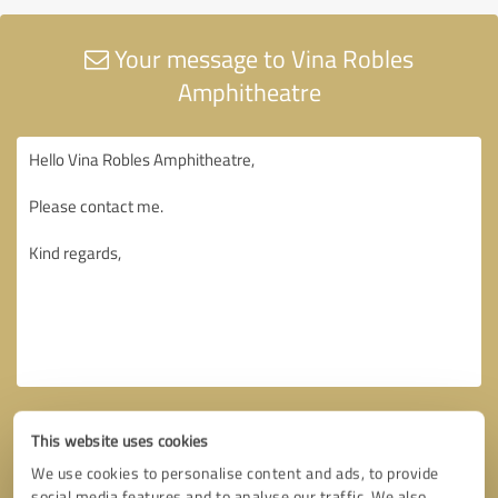
Your message to Vina Robles
Amphitheatre
This website uses cookies
We use cookies to personalise content and ads, to provide
social media features and to analyse our traffic. We also