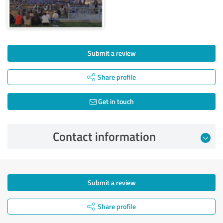
Submit a review
Share profile
Get in touch
Contact information
Submit a review
Share profile