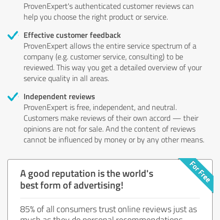
ProvenExpert's authenticated customer reviews can
help you choose the right product or service.
Effective customer feedback
ProvenExpert allows the entire service spectrum of a
company (e.g. customer service, consulting) to be
reviewed. This way you get a detailed overview of your
service quality in all areas.
Independent reviews
ProvenExpert is free, independent, and neutral.
Customers make reviews of their own accord — their
opinions are not for sale. And the content of reviews
cannot be influenced by money or by any other means.
A good reputation is the world's
best form of advertising!
85% of all consumers trust online reviews just as
much as they do personal recommendations.