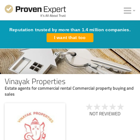
Reputation trusted by more than 1.4 million companies.
I want that too
Vinayak Properties
Estate agents for commercial rental Commercial property buying and
sales
NOT REVIEWED