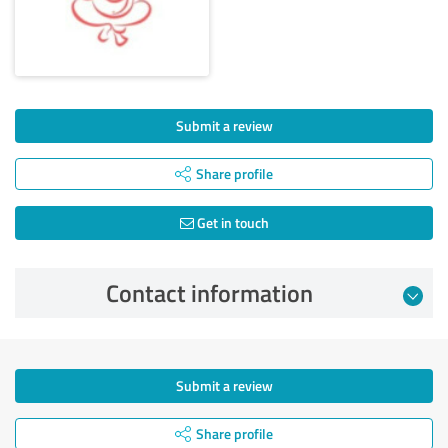
Submit a review
Share profile
Get in touch
Contact information
Submit a review
Share profile