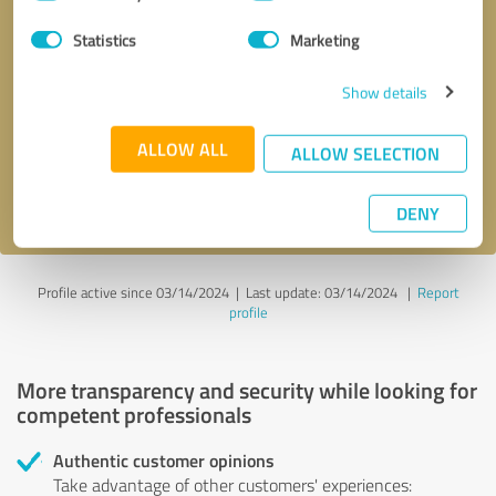
Selection
Statistics
Marketing
Callback request
* required fields
Show details
Send message
ALLOW ALL
ALLOW SELECTION
I accept the
privacy policy
.
DENY
Profile active since 03/14/2024 |
Last update: 03/14/2024
|
Report
profile
More transparency and security while looking for
competent professionals
Authentic customer opinions
Take advantage of other customers' experiences: