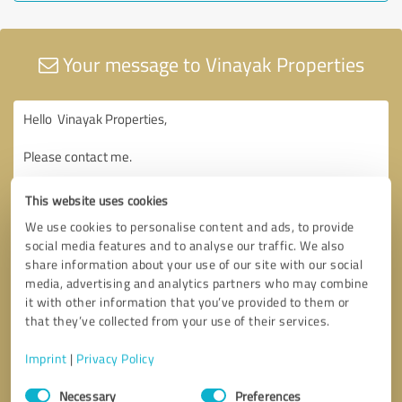
Your message to Vinayak Properties
This website uses cookies
We use cookies to personalise content and ads, to provide
social media features and to analyse our traffic. We also
share information about your use of our site with our social
media, advertising and analytics partners who may combine
it with other information that you’ve provided to them or
that they’ve collected from your use of their services.
Imprint
|
Privacy Policy
Consent
Necessary
Preferences