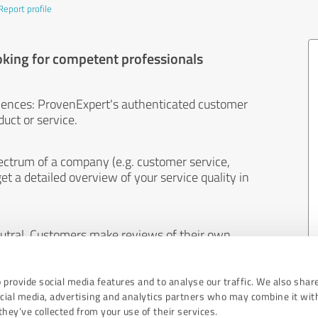
Report profile
oking for competent professionals
iences: ProvenExpert's authenticated customer
uct or service.
ectrum of a company (e.g. customer service,
et a detailed overview of your service quality in
eutral. Customers make reviews of their own
 And the content of reviews cannot be influenced
 provide social media features and to analyse our traffic. We also shar
ocial media, advertising and analytics partners who may combine it wit
hey’ve collected from your use of their services.