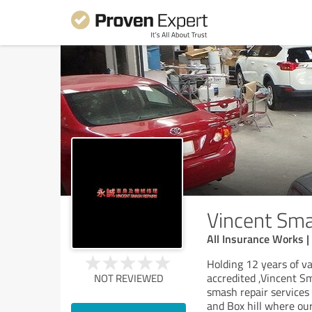
Vincent Sma
All Insurance Works |
Holding 12 years of v
accredited ,Vincent S
NOT REVIEWED
smash repair services
and Box hill where ou