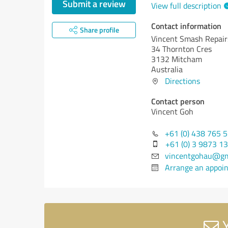
Submit a review
View full description
Contact information
Share profile
Vincent Smash Repair
34 Thornton Cres
3132 Mitcham
Australia
Directions
Contact person
Vincent Goh
+61 (0) 438 765 
+61 (0) 3 9873 1
vincentgohau@gm
Arrange an appoi
Y