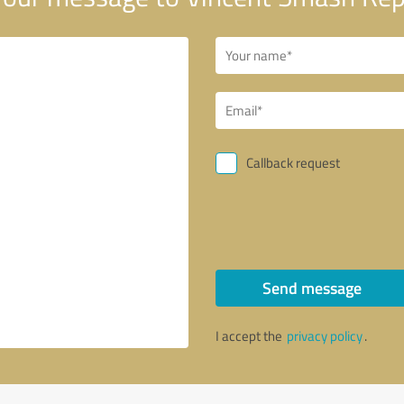
Callback request
Send message
I accept the
privacy policy
.