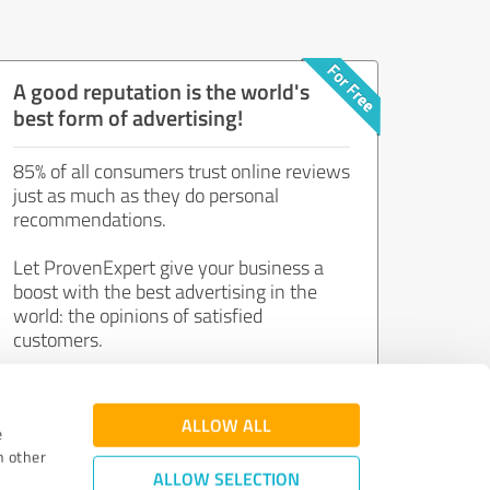
A good reputation is the world's
best form of advertising!
85% of all consumers trust online reviews
just as much as they do personal
recommendations.
Let ProvenExpert give your business a
boost with the best advertising in the
world: the opinions of satisfied
customers.
Join now for free!
ALLOW ALL
e
h other
ALLOW SELECTION