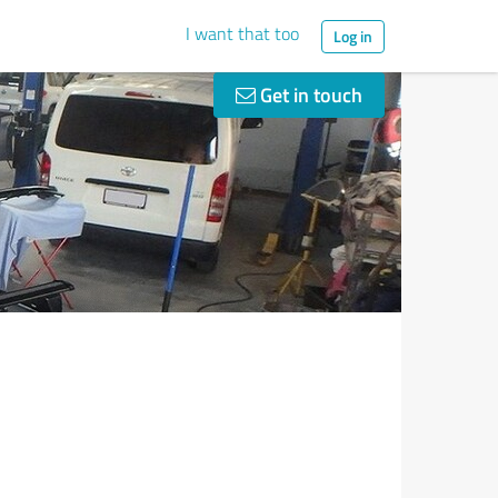
I want that too
Log in
Get in touch