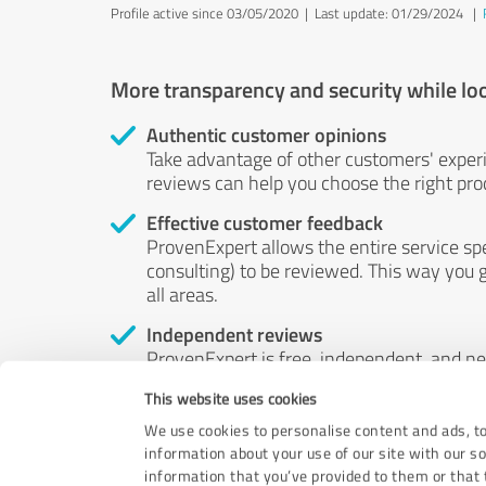
Profile active since 03/05/2020 |
Last update: 01/29/2024
|
More transparency and security while lo
Authentic customer opinions
Take advantage of other customers' exper
reviews can help you choose the right prod
Effective customer feedback
ProvenExpert allows the entire service sp
consulting) to be reviewed. This way you g
all areas.
Independent reviews
ProvenExpert is free, independent, and n
accord — their opinions are not for sale.
This website uses cookies
by money or by any other means.
We use cookies to personalise content and ads, to
information about your use of our site with our s
information that you’ve provided to them or that t