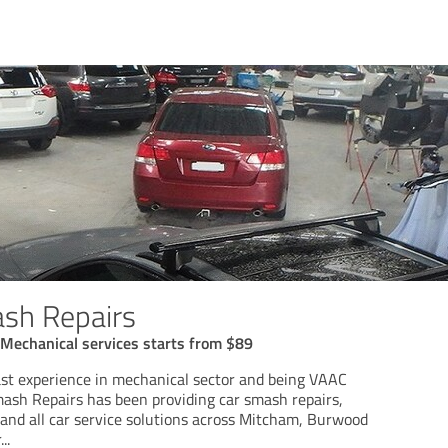
sh Repairs
 Mechanical services starts from $89
ast experience in mechanical sector and being VAAC
mash Repairs has been providing car smash repairs,
 and all car service solutions across Mitcham, Burwood
r
...