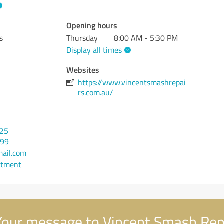
Opening hours
s
Thursday
8:00 AM - 5:30 PM
Display all times
Websites
https://www.vincentsmashrepai
rs.com.au/
525
399
ail.com
ntment
our message to Vincent Smash Rep