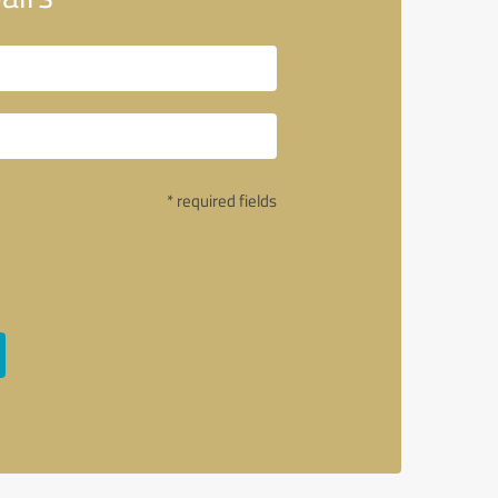
* required fields