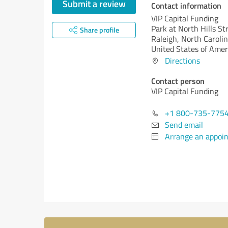
Submit a review
Contact information
VIP Capital Funding
Park at North Hills St
Share profile
Raleigh,
North Carolin
United States of Amer
Directions
Contact person
VIP Capital Funding
+1 800-735-775
Send email
Arrange an appoi