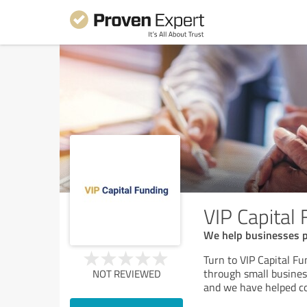
VIP Capital
We help businesses pr
Turn to VIP Capital F
through small business
NOT REVIEWED
and we have helped co