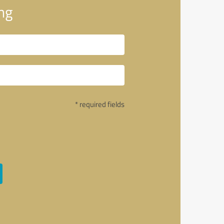
ng
* required fields