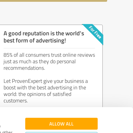
A good reputation is the world's
best form of advertising!
85% of all consumers trust online reviews
just as much as they do personal
recommendations.
Let ProvenExpert give your business a
boost with the best advertising in the
world: the opinions of satisfied
customers.
Join now for free!
ALLOW ALL
e
h other