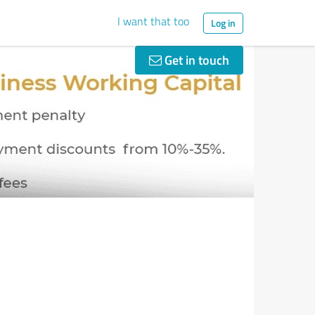
I want that too
Log in
Get in touch