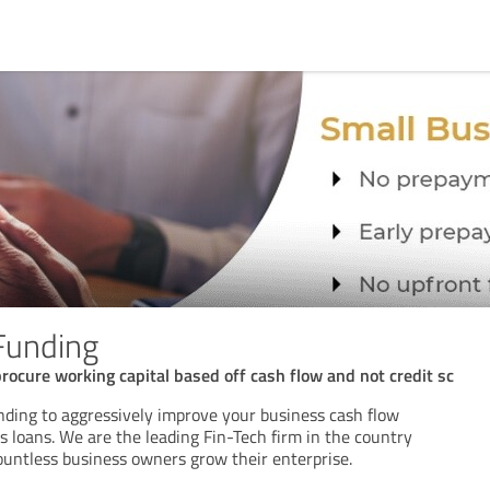
 Funding
ocure working capital based off cash flow and not credit sc
unding to aggressively improve your business cash flow
 loans. We are the leading Fin-Tech firm in the country
untless business owners grow their enterprise.