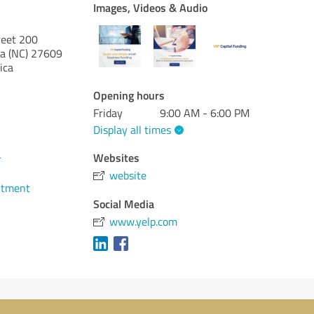
Images, Videos & Audio
reet 200
a (NC)
27609
ica
Opening hours
Friday
9:00 AM - 6:00 PM
Display all times
4
Websites
website
ntment
Social Media
www.yelp.com