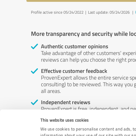
Profile active since 05/24/2022 |
Last update: 05/24/2026
|
More transparency and security while lo
Authentic customer opinions
Take advantage of other customers' exper
reviews can help you choose the right prod
Effective customer feedback
ProvenExpert allows the entire service sp
consulting) to be reviewed. This way you g
all areas.
Independent reviews
ProvenExpert is free, independent, and n
accord — their opinions are not for sale.
This website uses cookies
by money or by any other means.
We use cookies to personalise content and ads, to
information about your use of our site with our s