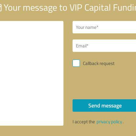
Your message to VIP Capital Fundi
Callback request
Send message
I accept the
privacy policy
.