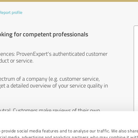
Report profile
oking for competent professionals
iences: ProvenExpert's authenticated customer
uct or service.
ectrum of a company (e.g. customer service,
et a detailed overview of your service quality in
eutral. Customers make reviews of their own
 And the content of reviews cannot be influenced
 provide social media features and to analyse our traffic. We also shar
ocial media, advertising and analytics partners who may combine it wit