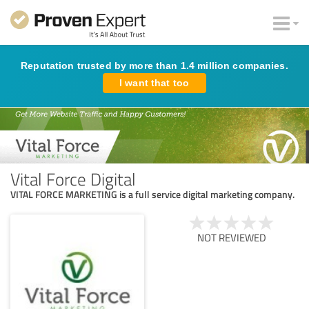
Reputation trusted by more than 1.4 million companies.
I want that too
Vital Force Digital
VITAL FORCE MARKETING is a full service digital marketing company.
NOT REVIEWED