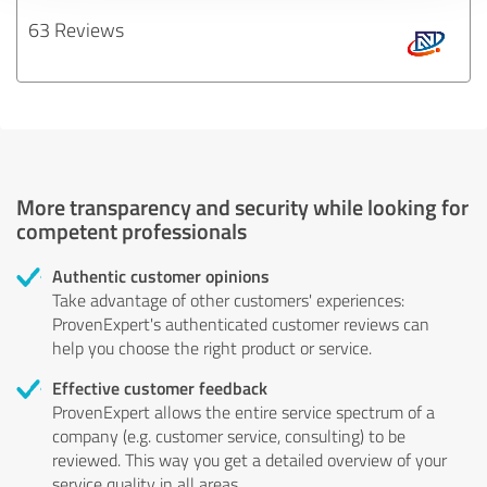
63 Reviews
More transparency and security while looking for
competent professionals
Authentic customer opinions
Take advantage of other customers' experiences:
ProvenExpert's authenticated customer reviews can
help you choose the right product or service.
Effective customer feedback
ProvenExpert allows the entire service spectrum of a
company (e.g. customer service, consulting) to be
reviewed. This way you get a detailed overview of your
service quality in all areas.