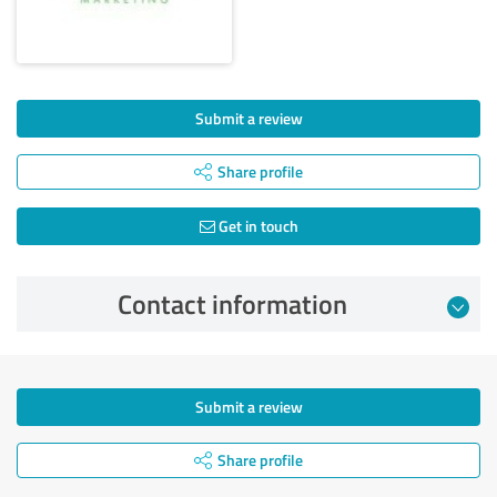
Submit a review
Share profile
Get in touch
Contact information
Submit a review
Share profile