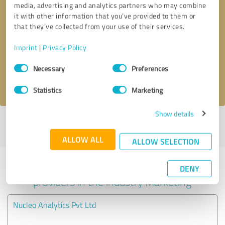
media, advertising and analytics partners who may combine
it with other information that you’ve provided to them or
Callback request
* required fields
that they’ve collected from your use of their services.
Imprint
|
Privacy Policy
Send message
Consent
Necessary
Preferences
Selection
I accept the
privacy policy
.
Statistics
Marketing
Show details
Profile active since 09/15/2022 |
Last update: 09/15/2022
|
Report
profile
ALLOW ALL
ALLOW SELECTION
Experiences with other service
DENY
providers in the industry Marketing
Nucleo Analytics Pvt Ltd