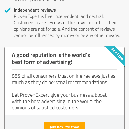
Independent reviews
ProvenExpert is free, independent, and neutral.
Customers make reviews of their own accord — their
opinions are not for sale. And the content of reviews
cannot be influenced by money or by any other means.
A good reputation is the world's
best form of advertising!
85% of all consumers trust online reviews just as
much as they do personal recommendations.
Let ProvenExpert give your business a boost
with the best advertising in the world: the
opinions of satisfied customers.
Join now for free!