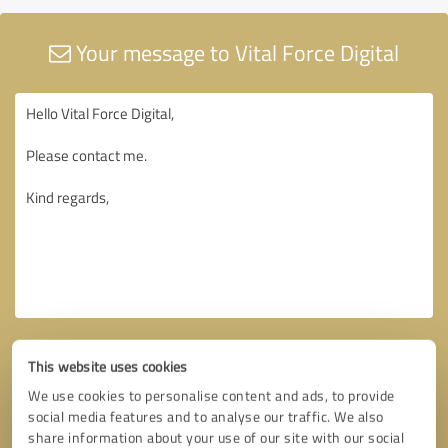
Your message to Vital Force Digital
This website uses cookies
We use cookies to personalise content and ads, to provide
social media features and to analyse our traffic. We also
share information about your use of our site with our social