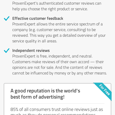
ProvenExpert's authenticated customer reviews can
help you choose the right product or service.
Effective customer feedback
ProvenExpert allows the entire service spectrum of a
company (e.g. customer service, consulting) to be
reviewed. This way you get a detailed overview of your
service quality in all areas.
Independent reviews
ProvenExpert is free, independent, and neutral.
Customers make reviews of their own accord — their
opinions are not for sale. And the content of reviews
cannot be influenced by money or by any other means.
A good reputation is the world's
best form of advertising!
85% of all consumers trust online reviews just as
much as they do personal recommendations.