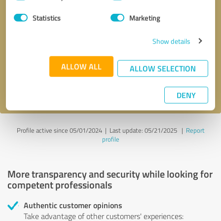
Selection
Statistics
Marketing
Callback request
* required fields
Show details
Send message
ALLOW ALL
ALLOW SELECTION
I accept the
privacy policy
.
DENY
Profile active since 05/01/2024 |
Last update: 05/21/2025
|
Report
profile
More transparency and security while looking for
competent professionals
Authentic customer opinions
Take advantage of other customers' experiences: