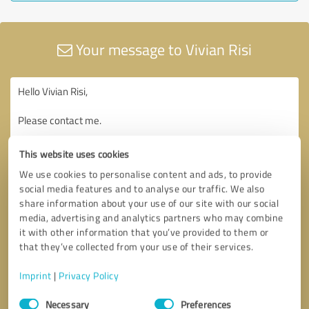
Your message to Vivian Risi
This website uses cookies
We use cookies to personalise content and ads, to provide
social media features and to analyse our traffic. We also
share information about your use of our site with our social
media, advertising and analytics partners who may combine
it with other information that you’ve provided to them or
that they’ve collected from your use of their services.
Imprint
|
Privacy Policy
Consent
Necessary
Preferences