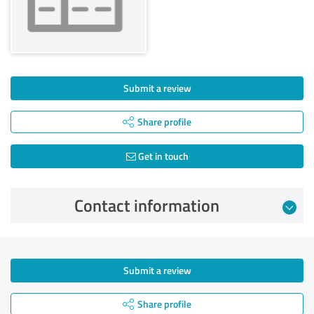
Submit a review
Share profile
Get in touch
Contact information
Submit a review
Share profile