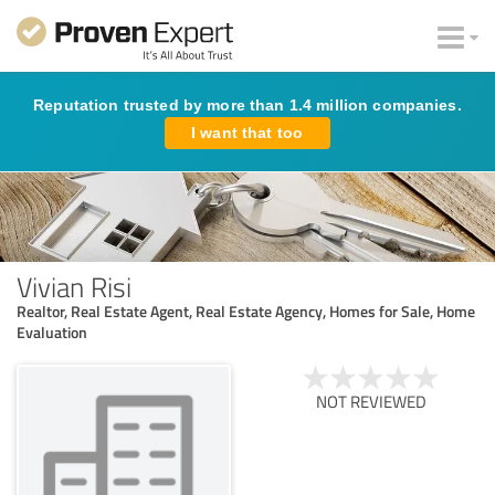
Reputation trusted by more than 1.4 million companies.
I want that too
Vivian Risi
Realtor, Real Estate Agent, Real Estate Agency, Homes for Sale, Home
Evaluation
NOT REVIEWED