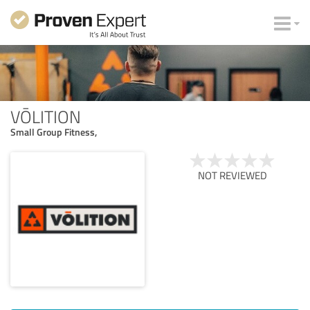
VŌLITION
Small Group Fitness,
NOT REVIEWED