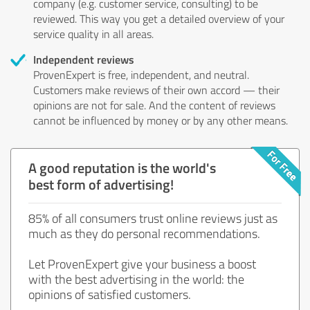
company (e.g. customer service, consulting) to be
reviewed. This way you get a detailed overview of your
service quality in all areas.
Independent reviews
ProvenExpert is free, independent, and neutral.
Customers make reviews of their own accord — their
opinions are not for sale. And the content of reviews
cannot be influenced by money or by any other means.
A good reputation is the world's
best form of advertising!
85% of all consumers trust online reviews just as
much as they do personal recommendations.
Let ProvenExpert give your business a boost
with the best advertising in the world: the
opinions of satisfied customers.