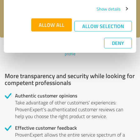
Send message
Show details
I accept the
privacy policy
.
ALLOW ALL
ALLOW SELECTION
DENY
Profile active since 06/28/2023 |
Last update: 06/28/2023
|
Report
profile
More transparency and security while looking for
competent professionals
Authentic customer opinions
Take advantage of other customers' experiences:
ProvenExpert's authenticated customer reviews can
help you choose the right product or service.
Effective customer feedback
ProvenExpert allows the entire service spectrum of a