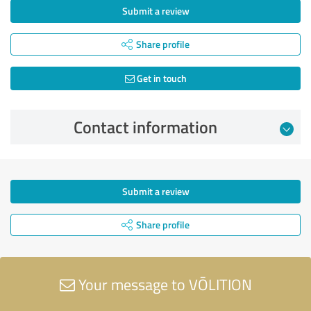
Submit a review
Share profile
Get in touch
Contact information
Submit a review
Share profile
Your message to VŌLITION