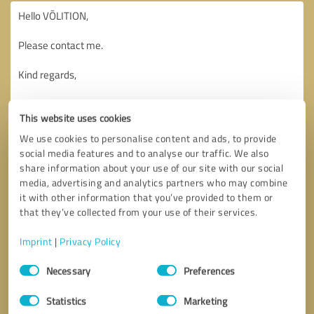
This website uses cookies
We use cookies to personalise content and ads, to provide
social media features and to analyse our traffic. We also
share information about your use of our site with our social
media, advertising and analytics partners who may combine
it with other information that you’ve provided to them or
that they’ve collected from your use of their services.
Imprint
|
Privacy Policy
Consent
Necessary
Preferences
Selection
Callback request
* required fields
Statistics
Marketing