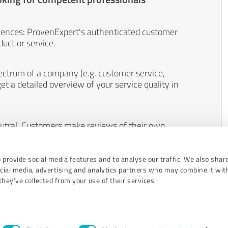
iences: ProvenExpert's authenticated customer
uct or service.
ectrum of a company (e.g. customer service,
et a detailed overview of your service quality in
eutral. Customers make reviews of their own
 And the content of reviews cannot be influenced
 provide social media features and to analyse our traffic. We also shar
ocial media, advertising and analytics partners who may combine it wit
hey’ve collected from your use of their services.