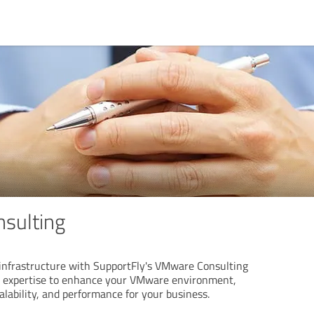
sulting
 infrastructure with SupportFly's VMware Consulting
r expertise to enhance your VMware environment,
calability, and performance for your business.