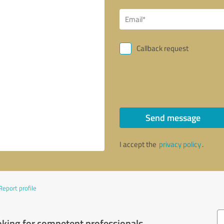
Callback request
Send message
I accept the
privacy policy
.
Report profile
oking for competent professionals