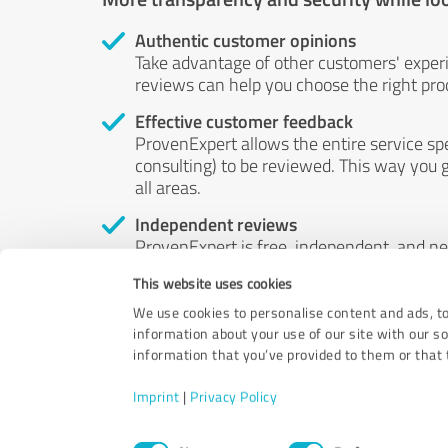
Authentic customer opinions
Take advantage of other customers' exper
reviews can help you choose the right prod
Effective customer feedback
ProvenExpert allows the entire service sp
consulting) to be reviewed. This way you g
all areas.
Independent reviews
ProvenExpert is free, independent, and n
accord — their opinions are not for sale.
This website uses cookies
by money or by any other means.
We use cookies to personalise content and ads, to
information about your use of our site with our s
information that you’ve provided to them or that t
Imprint
|
Privacy Policy