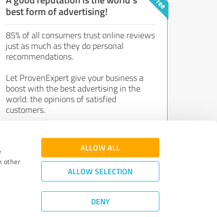
best form of advertising!
85% of all consumers trust online reviews
just as much as they do personal
recommendations.
Let ProvenExpert give your business a
boost with the best advertising in the
world: the opinions of satisfied
customers.
Join now for free!
ALLOW ALL
e
h other
ALLOW SELECTION
DENY
Review Guidelines
|
Quality Assurance
|
Privacy Policy
|
Legal Notice
©
2011 - 2026 Expert Systems AG