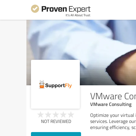
VMware Con
VMware Consulting
Optimize your virtual
services. Leverage ou
NOT REVIEWED
ensuring efficiency, s