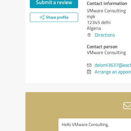
Submit a review
Contact information
VMware Consulting
mpk
Share profile
12345 delhi
Algeria
Directions
Contact person
VMware Consulting
delomi3637@each
Arrange an appoi