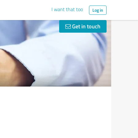
I want that too
Log in
Get in touch