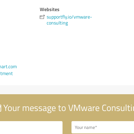
Websites
supportfly.io/vmware-
consulting
art.com
ntment
Your message to VMware Consulti