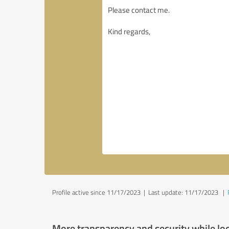
Profile active since 11/17/2023 |
Last update: 11/17/2023
|
More transparency and security while lo