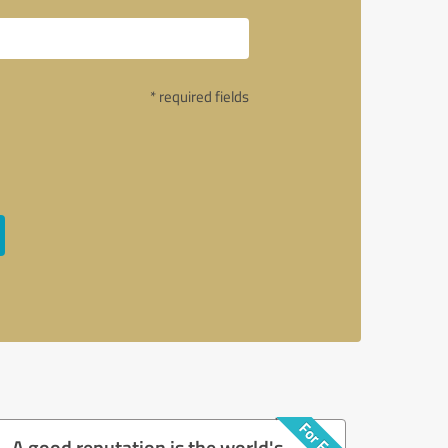
* required fields
A good reputation is the world's