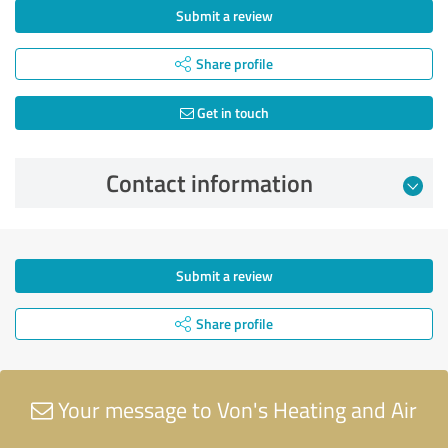
Submit a review
Share profile
Get in touch
Contact information
Submit a review
Share profile
Your message to Von's Heating and Air