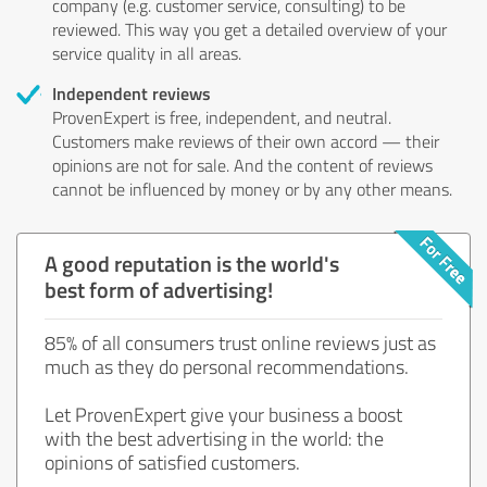
company (e.g. customer service, consulting) to be
reviewed. This way you get a detailed overview of your
service quality in all areas.
Independent reviews
ProvenExpert is free, independent, and neutral.
Customers make reviews of their own accord — their
opinions are not for sale. And the content of reviews
cannot be influenced by money or by any other means.
A good reputation is the world's
best form of advertising!
85% of all consumers trust online reviews just as
much as they do personal recommendations.
Let ProvenExpert give your business a boost
with the best advertising in the world: the
opinions of satisfied customers.