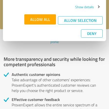
Send message
Show details
I accept the
privacy policy
.
ALLOW ALL
ALLOW SELECTION
DENY
Profile active since 01/18/2024 |
Last update: 01/18/2024
|
Report
profile
More transparency and security while looking for
competent professionals
Authentic customer opinions
Take advantage of other customers' experiences:
ProvenExpert's authenticated customer reviews can
help you choose the right product or service.
Effective customer feedback
ProvenExpert allows the entire service spectrum of a