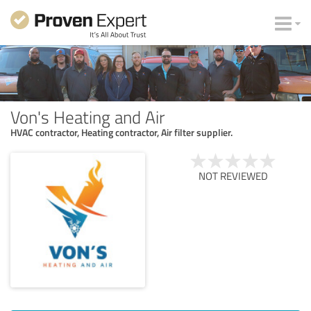
Von's Heating and Air
HVAC contractor, Heating contractor, Air filter supplier.
NOT REVIEWED