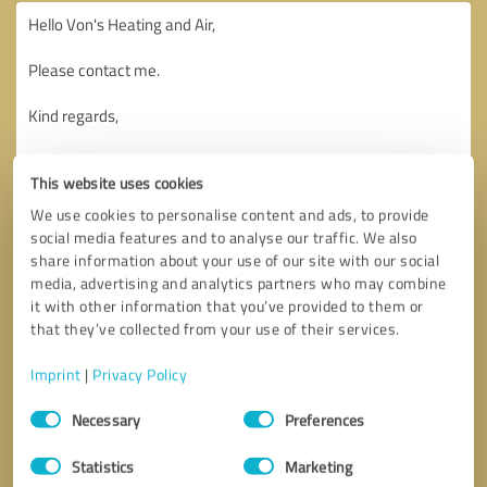
This website uses cookies
We use cookies to personalise content and ads, to provide
social media features and to analyse our traffic. We also
share information about your use of our site with our social
media, advertising and analytics partners who may combine
it with other information that you’ve provided to them or
that they’ve collected from your use of their services.
Imprint
|
Privacy Policy
Consent
Necessary
Preferences
Selection
Callback request
* required fields
Statistics
Marketing