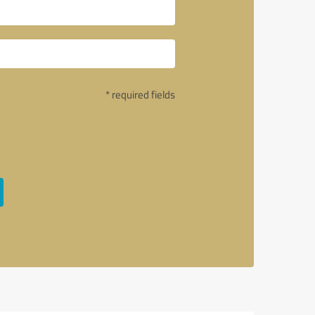
* required fields