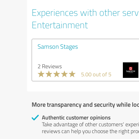
Experiences with other servi
Entertainment
Samson Stages
2 Reviews
5.00 out of 5
More transparency and security while lo
Authentic customer opinions
Take advantage of other customers' exper
reviews can help you choose the right prod