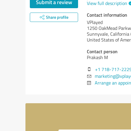
Submit a review
View full description
Contact information
Share profile
VPlayed
1250 OakMead Parkwa
Sunnyvale,
California 
United States of Amer
Contact person
Prakash M
+1 718-717-222
marketing@vplay
Arrange an appoi