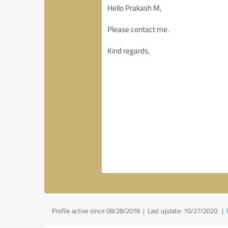
Profile active since 08/28/2018 |
Last update: 10/27/2020
|