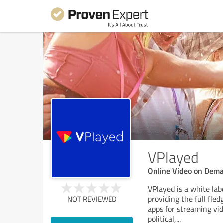
VPlayed
Online Video on Dema
VPlayed is a white lab
providing the full fle
NOT REVIEWED
apps for streaming vid
political,
...