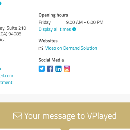
Opening hours
Friday
9:00 AM - 6:00 PM
y, Suite 210
Display all times
(CA)
94085
ica
Websites
Video on Demand Solution
Social Media
9
ed.com
ntment
Your message to VPlayed