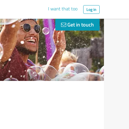
I want that too
Log in
Get in touch