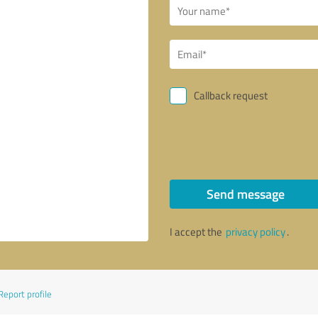
Callback request
Send message
I accept the
privacy policy
.
Report profile