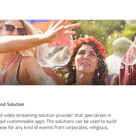
nd Solution
el video streaming solution provider that specializes in
dged customisable apps. The solutions can be used to build
eos for any kind of events from corporates, religious,