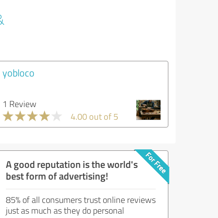
&
yobloco
1 Review
4.00 out of 5
A good reputation is the world's
best form of advertising!
85% of all consumers trust online reviews
just as much as they do personal