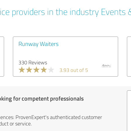
ce providers in the industry Events 
Runway Waiters
330 Reviews
3.93 out of 5
oking for competent professionals
iences: ProvenExpert's authenticated customer
uct or service.