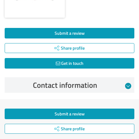
Submit a review
Share profile
Get in touch
Contact information
Submit a review
Share profile