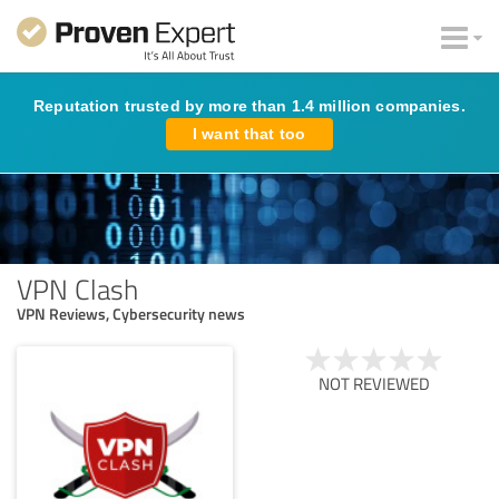
Reputation trusted by more than 1.4 million companies.
I want that too
VPN Clash
VPN Reviews, Cybersecurity news
NOT REVIEWED