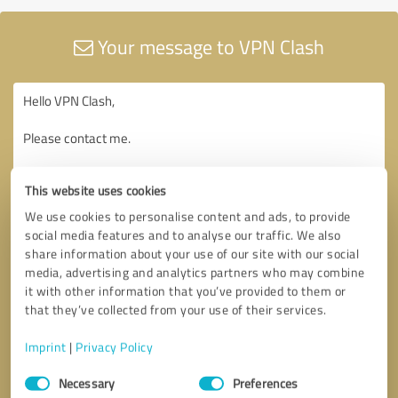
Your message to VPN Clash
This website uses cookies
We use cookies to personalise content and ads, to provide
social media features and to analyse our traffic. We also
share information about your use of our site with our social
media, advertising and analytics partners who may combine
it with other information that you’ve provided to them or
that they’ve collected from your use of their services.
Imprint
|
Privacy Policy
Consent
Necessary
Preferences
Selection