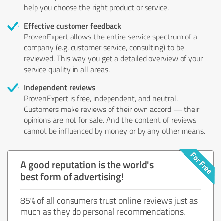
help you choose the right product or service.
Effective customer feedback
ProvenExpert allows the entire service spectrum of a
company (e.g. customer service, consulting) to be
reviewed. This way you get a detailed overview of your
service quality in all areas.
Independent reviews
ProvenExpert is free, independent, and neutral.
Customers make reviews of their own accord — their
opinions are not for sale. And the content of reviews
cannot be influenced by money or by any other means.
A good reputation is the world's
best form of advertising!
85% of all consumers trust online reviews just as
much as they do personal recommendations.