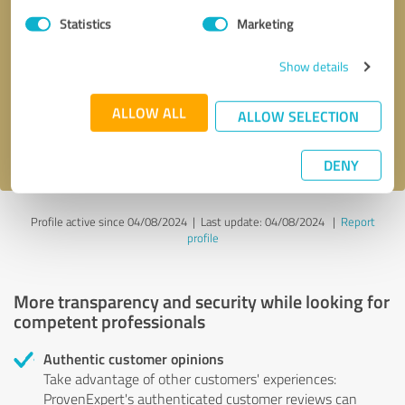
Statistics
Marketing
Callback request
* required fields
Show details
Send message
ALLOW ALL
ALLOW SELECTION
I accept the
privacy policy
.
DENY
Profile active since 04/08/2024 |
Last update: 04/08/2024
|
Report
profile
More transparency and security while looking for
competent professionals
Authentic customer opinions
Take advantage of other customers' experiences:
ProvenExpert's authenticated customer reviews can