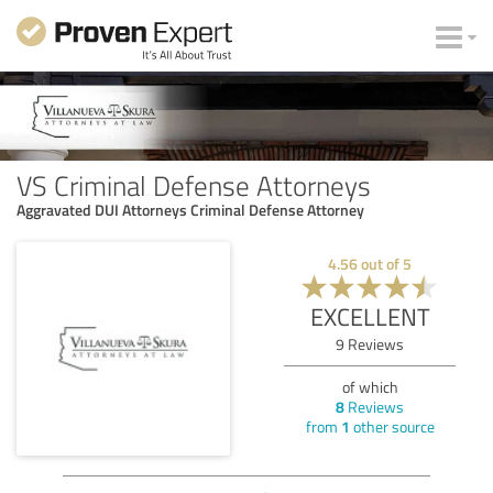
VS Criminal Defense Attorneys
Aggravated DUI Attorneys Criminal Defense Attorney
4.56
out of
5
EXCELLENT
9
Reviews
of which
8
Reviews
from
1
other source