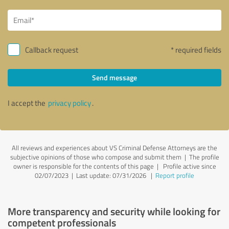
Callback request
* required fields
Send message
I accept the
privacy policy
.
All reviews and experiences about VS Criminal Defense Attorneys are the
subjective opinions of those who compose and submit them | The profile
owner is responsible for the contents of this page
| Profile active since
02/07/2023 |
Last update: 07/31/2026
|
Report profile
More transparency and security while looking for
competent professionals