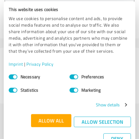
Customer review & rating for:
This website uses cookies
VS Criminal Defense Attorneys
We use cookies to personalise content and ads, to provide
social media features and to analyse our traffic. We also
06/27/2026
Anonymously
share information about your use of our site with our social
media, advertising and analytics partners who may combine
it with other information that you’ve provided to them or
that they’ve collected from your use of their services.
8 Reviews from
Imprint
|
Privacy Policy
1 other source
Consent
Necessary
Preferences
Selection
4.50 out of 5
Statistics
Marketing
EXCELLENT
Show details
Submit a review
ALLOW ALL
ALLOW SELECTION
Share profile
DENY