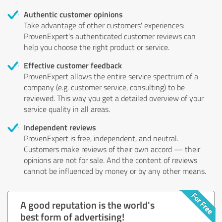
Authentic customer opinions
Take advantage of other customers' experiences:
ProvenExpert's authenticated customer reviews can
help you choose the right product or service.
Effective customer feedback
ProvenExpert allows the entire service spectrum of a
company (e.g. customer service, consulting) to be
reviewed. This way you get a detailed overview of your
service quality in all areas.
Independent reviews
ProvenExpert is free, independent, and neutral.
Customers make reviews of their own accord — their
opinions are not for sale. And the content of reviews
cannot be influenced by money or by any other means.
A good reputation is the world's
best form of advertising!