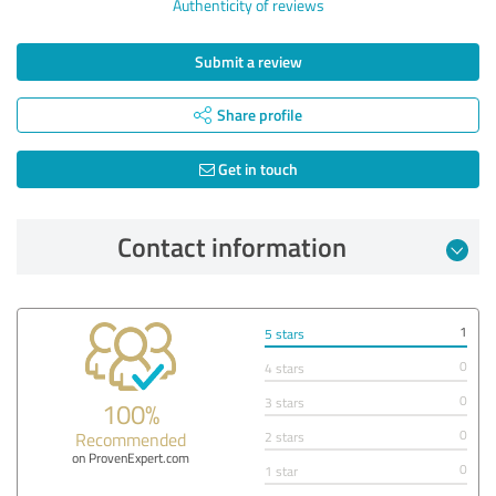
Authenticity of reviews
Submit a review
Share profile
Get in touch
Contact information
1
5 stars
0
4 stars
0
3 stars
100%
0
Recommended
2 stars
on ProvenExpert.com
0
1 star