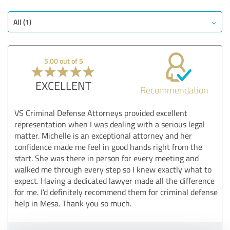
All (1)
5.00 out of 5
EXCELLENT
Recommendation
VS Criminal Defense Attorneys provided excellent
representation when I was dealing with a serious legal
matter. Michelle is an exceptional attorney and her
confidence made me feel in good hands right from the
start. She was there in person for every meeting and
walked me through every step so I knew exactly what to
expect. Having a dedicated lawyer made all the difference
for me. I’d definitely recommend them for criminal defense
help in Mesa. Thank you so much.