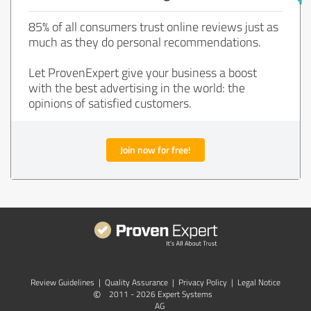
85% of all consumers trust online reviews just as
much as they do personal recommendations.
Let ProvenExpert give your business a boost
with the best advertising in the world: the
opinions of satisfied customers.
Join now for free!
Review Guidelines
|
Quality Assurance
|
Privacy Policy
|
Legal Notice
©
2011 - 2026 Expert Systems
AG