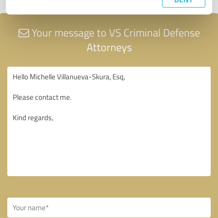
Your message to VS Criminal Defense
Attorneys