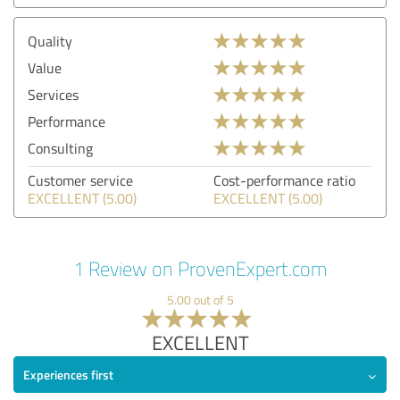
Quality
Value
Services
Performance
Consulting
Customer service
Cost-performance ratio
EXCELLENT (5.00)
EXCELLENT (5.00)
1 Review on ProvenExpert.com
5.00 out of 5
EXCELLENT
Experiences first