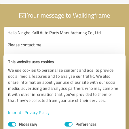
Your message to Walkingframe
This website uses cookies
We use cookies to personalise content and ads, to provide
social media features and to analyse our traffic. We also
share information about your use of our site with our social
media, advertising and analytics partners who may combine
it with other information that you’ve provided to them or
that they’ve collected from your use of their services.
Imprint
|
Privacy Policy
Consent
Necessary
Preferences
Selection