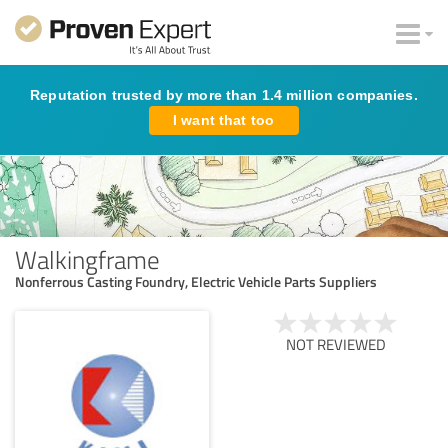
Reputation trusted by more than 1.4 million companies.
I want that too
Walkingframe
Nonferrous Casting Foundry, Electric Vehicle Parts Suppliers
NOT REVIEWED