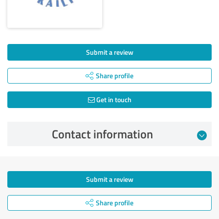
Submit a review
Share profile
Get in touch
Contact information
Submit a review
Share profile