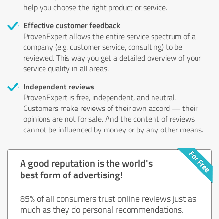
help you choose the right product or service.
Effective customer feedback
ProvenExpert allows the entire service spectrum of a
company (e.g. customer service, consulting) to be
reviewed. This way you get a detailed overview of your
service quality in all areas.
Independent reviews
ProvenExpert is free, independent, and neutral.
Customers make reviews of their own accord — their
opinions are not for sale. And the content of reviews
cannot be influenced by money or by any other means.
A good reputation is the world's
best form of advertising!
85% of all consumers trust online reviews just as
much as they do personal recommendations.