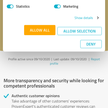
Statistics
Marketing
Callback request
* required fields
Show details
Send message
ALLOW ALL
ALLOW SELECTION
I accept the
privacy policy
.
DENY
Profile active since 09/10/2020 |
Last update: 09/10/2020
|
Report
profile
More transparency and security while looking for
competent professionals
Authentic customer opinions
Take advantage of other customers' experiences:
ProvenExpert's authenticated customer reviews can