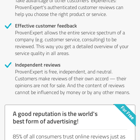
Take advantage of other customers' experiences:
ProvenExpert's authenticated customer reviews can
help you choose the right product or service.
Effective customer feedback
ProvenExpert allows the entire service spectrum of a
company (e.g. customer service, consulting) to be
reviewed. This way you get a detailed overview of your
service quality in all areas.
Independent reviews
ProvenExpert is free, independent, and neutral.
Customers make reviews of their own accord — their
opinions are not for sale. And the content of reviews
cannot be influenced by money or by any other means.
A good reputation is the world's
best form of advertising!
85% of all consumers trust online reviews just as