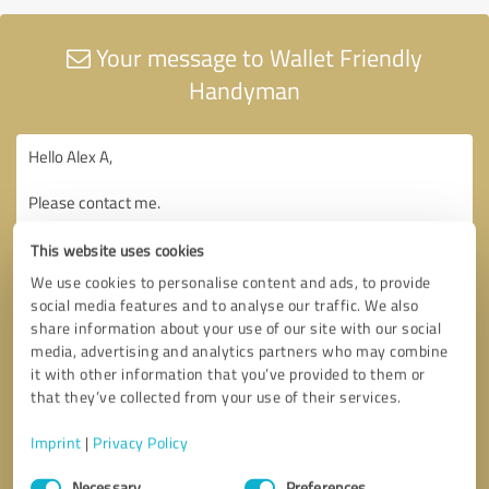
Your message to Wallet Friendly
Handyman
This website uses cookies
We use cookies to personalise content and ads, to provide
social media features and to analyse our traffic. We also
share information about your use of our site with our social
media, advertising and analytics partners who may combine
it with other information that you’ve provided to them or
that they’ve collected from your use of their services.
Imprint
|
Privacy Policy
Consent
Necessary
Preferences