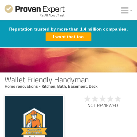
Reputation trusted by more than 1.4 million companies.
I want that too
Wallet Friendly Handyman
Home renovations - Kitchen, Bath, Basement, Deck
NOT REVIEWED