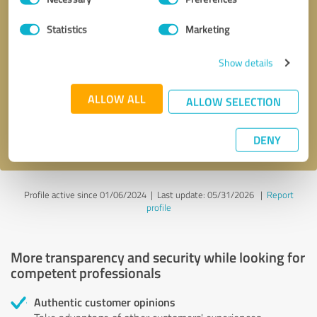
Selection
Statistics
Marketing
Callback request
* required fields
Show details
Send message
ALLOW ALL
ALLOW SELECTION
I accept the
privacy policy
.
DENY
Profile active since 01/06/2024 |
Last update: 05/31/2026
|
Report
profile
More transparency and security while looking for
competent professionals
Authentic customer opinions