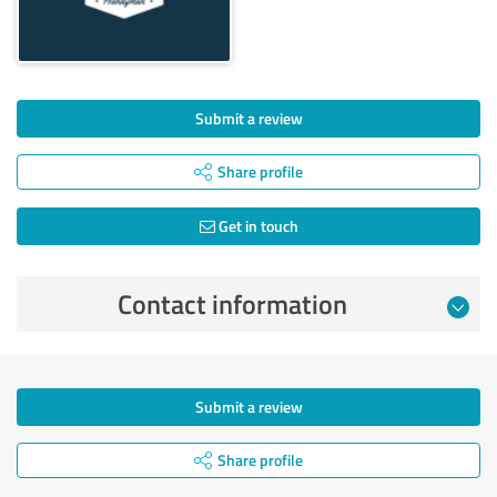
Submit a review
Share profile
Get in touch
Contact information
Submit a review
Share profile