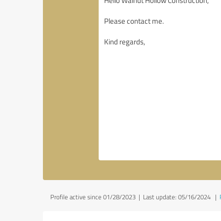
Profile active since 01/28/2023 |
Last update: 05/16/2024
|