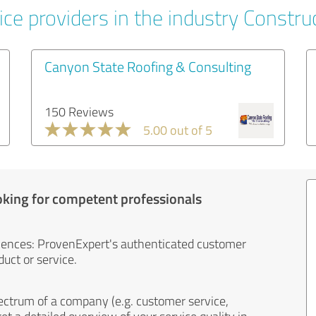
ce providers in the industry Constru
Canyon State Roofing & Consulting
150 Reviews
5.00 out of 5
oking for competent professionals
iences: ProvenExpert's authenticated customer
uct or service.
ectrum of a company (e.g. customer service,