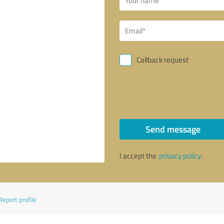
Callback request
Send message
I accept the
privacy policy
.
Report profile