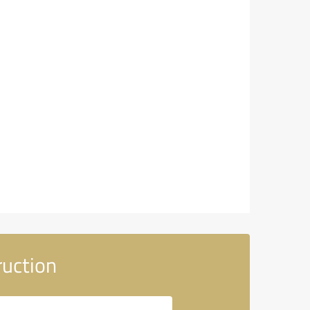
uction