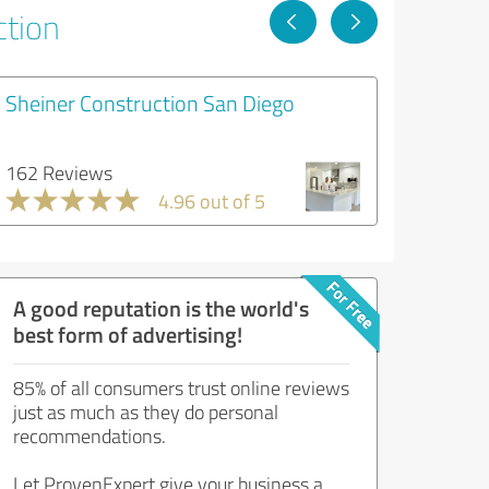
ction
Sheiner Construction San Diego
162 Reviews
4.96 out of 5
A good reputation is the world's
best form of advertising!
85% of all consumers trust online reviews
just as much as they do personal
recommendations.
Let ProvenExpert give your business a