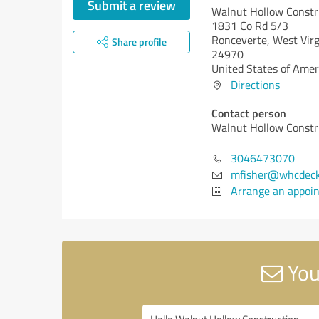
Submit a review
Walnut Hollow Constr
1831 Co Rd 5/3
Ronceverte,
West Virg
Share profile
24970
United States of Amer
Directions
Contact person
Walnut Hollow Constr
3046473070
mfisher@whcdeck
Arrange an appoi
You