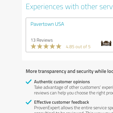
Experiences with other servi
Pavertown USA
13 Reviews
4.85 out of 5
More transparency and security while lo
Authentic customer opinions
Take advantage of other customers' exper
reviews can help you choose the right prod
Effective customer feedback
ProvenExpert allows the entire service sp