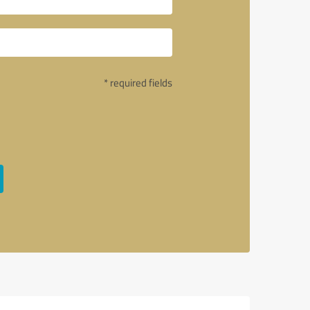
* required fields