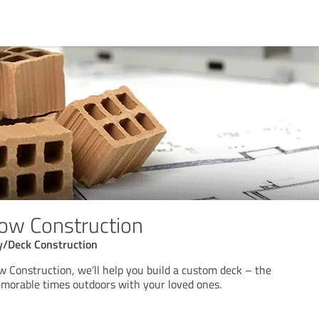
ow Construction
y/Deck Construction
w Construction, we’ll help you build a custom deck – the
emorable times outdoors with your loved ones.