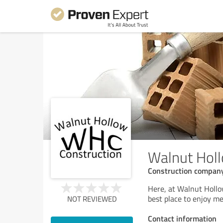
Walnut Holl
Construction compan
Here, at Walnut Hollo
best place to enjoy m
NOT REVIEWED
Contact information