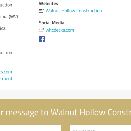
Websites
uction
Walnut Hollow Construction
inia (WV)
Social Media
ica
whcdecks.com
uction
s.com
ntment
r message to Walnut Hollow Constr