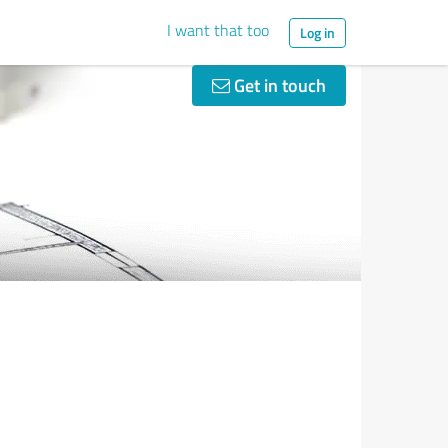
I want that too
Log in
Get in touch