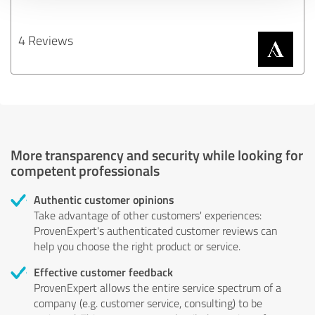
4 Reviews
More transparency and security while looking for
competent professionals
Authentic customer opinions
Take advantage of other customers' experiences:
ProvenExpert's authenticated customer reviews can
help you choose the right product or service.
Effective customer feedback
ProvenExpert allows the entire service spectrum of a
company (e.g. customer service, consulting) to be