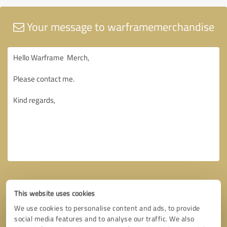
Your message to warframemerchandise
This website uses cookies
We use cookies to personalise content and ads, to provide
social media features and to analyse our traffic. We also