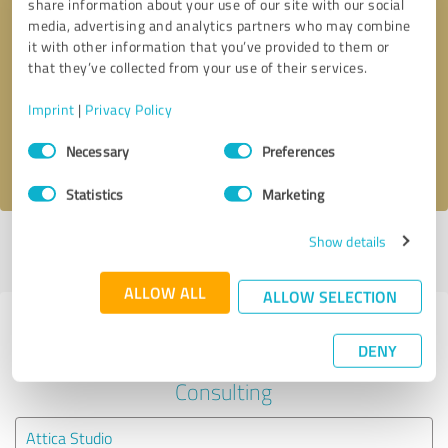
share information about your use of our site with our social
media, advertising and analytics partners who may combine
it with other information that you’ve provided to them or
Callback request
* required fields
that they’ve collected from your use of their services.
Send message
Imprint
|
Privacy Policy
Consent
Necessary
Preferences
I accept the
privacy policy
.
Selection
Statistics
Marketing
Show details
Profile active since 06/03/2025 |
Last update: 06/03/2025
|
Report
profile
ALLOW ALL
ALLOW SELECTION
Experiences with other service
DENY
providers in the industry Business
Consulting
Attica Studio