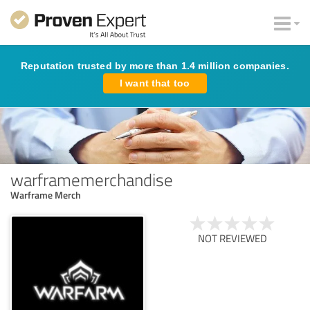
Reputation trusted by more than 1.4 million companies.
I want that too
warframemerchandise
Warframe Merch
NOT REVIEWED