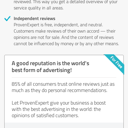
reviewed. This way you get a detailed overview of your
service quality in all areas.
Independent reviews
ProvenExpert is free, independent, and neutral.
Customers make reviews of their own accord — their
opinions are not for sale. And the content of reviews
cannot be influenced by money or by any other means.
A good reputation is the world's
best form of advertising!
85% of all consumers trust online reviews just as
much as they do personal recommendations.
Let ProvenExpert give your business a boost
with the best advertising in the world: the
opinions of satisfied customers.