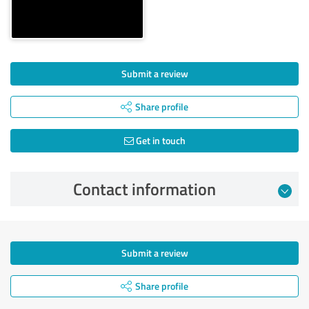
Submit a review
Share profile
Get in touch
Contact information
Submit a review
Share profile