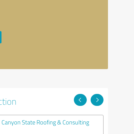
ction
Canyon State Roofing & Consulting