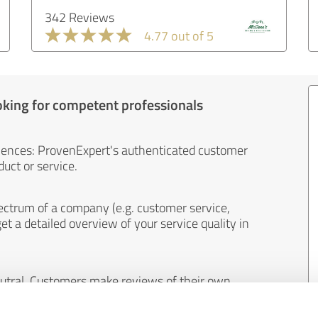
342 Reviews
4.77 out of 5
oking for competent professionals
iences: ProvenExpert's authenticated customer
uct or service.
ectrum of a company (e.g. customer service,
et a detailed overview of your service quality in
eutral. Customers make reviews of their own
 And the content of reviews cannot be influenced