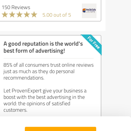
150 Reviews
5.00 out of 5
A good reputation is the world's
best form of advertising!
85% of all consumers trust online reviews
just as much as they do personal
recommendations.
Let ProvenExpert give your business a
boost with the best advertising in the
world: the opinions of satisfied
customers.
Join now for free!