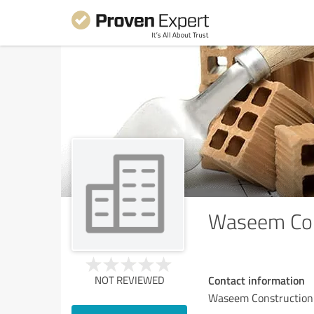
Waseem Con
Contact information
NOT REVIEWED
Waseem Constructio