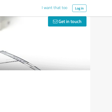
I want that too
Log in
Get in touch