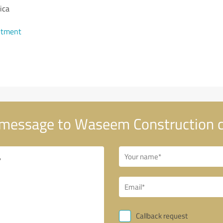
ica
ntment
message to Waseem Construction
Callback request