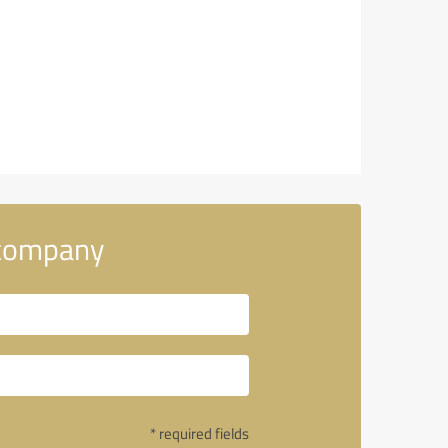
 company
* required fields