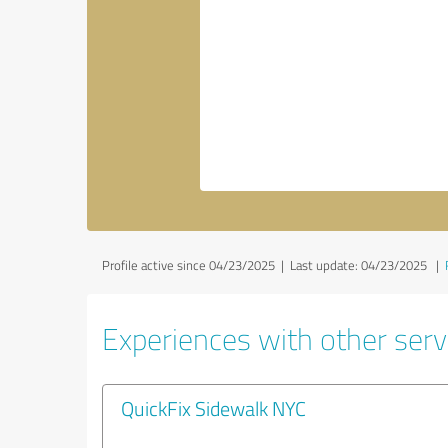
Profile active since 04/23/2025 |
Last update: 04/23/2025
|
Experiences with other servi
QuickFix Sidewalk NYC