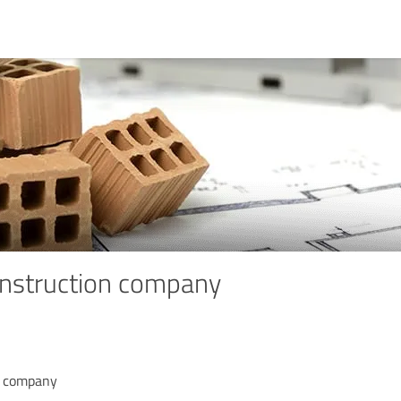
struction company
n company