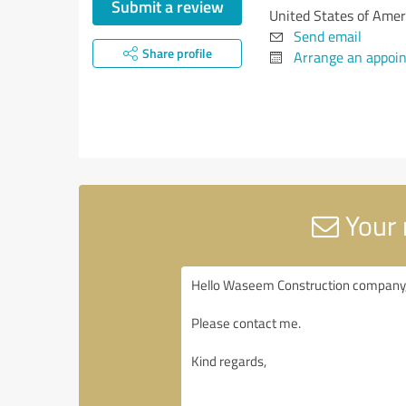
Submit a review
United States of Amer
Send email
Share profile
Arrange an appoi
Your 