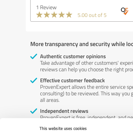
1 Review
5.00 out of 5
More transparency and security while lo
Authentic customer opinions
Take advantage of other customers' exper
reviews can help you choose the right prod
Effective customer feedback
ProvenExpert allows the entire service sp
consulting) to be reviewed. This way you g
all areas.
Independent reviews
ProvenExpert is free, independent, and n
accord — their opinions are not for sale.
This website uses cookies
by money or by any other means.