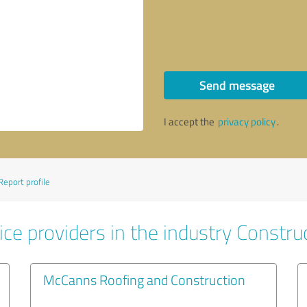
Send message
I accept the
privacy policy
.
Report profile
ce providers in the industry Constru
McCanns Roofing and Construction