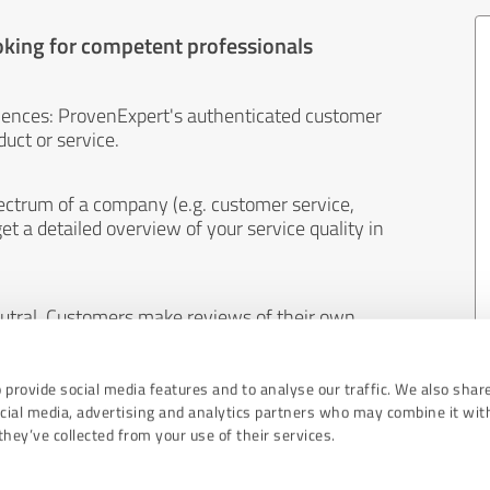
oking for competent professionals
iences: ProvenExpert's authenticated customer
uct or service.
ectrum of a company (e.g. customer service,
et a detailed overview of your service quality in
eutral. Customers make reviews of their own
 And the content of reviews cannot be influenced
 provide social media features and to analyse our traffic. We also shar
ocial media, advertising and analytics partners who may combine it wit
hey’ve collected from your use of their services.