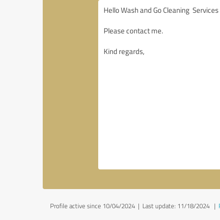
Profile active since 10/04/2024 |
Last update: 11/18/2024
|