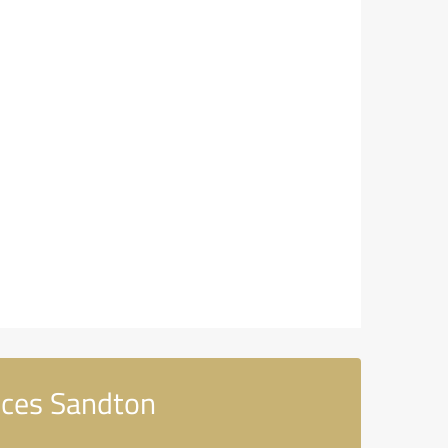
ices Sandton