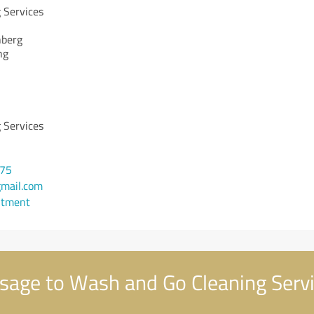
 Services
nberg
ng
 Services
475
mail.com
ntment
age to Wash and Go Cleaning Serv