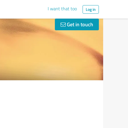
I want that too
Log in
Get in touch