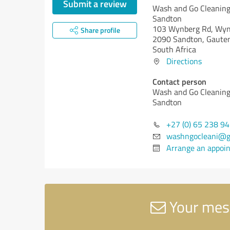
Submit a review
Wash and Go Cleaning
Sandton
103 Wynberg Rd, Wy
Share profile
2090 Sandton, Gaute
South Africa
Directions
Contact person
Wash and Go Cleaning
Sandton
+27 (0) 65 238 9
washngocleani@g
Arrange an appoi
Your mess