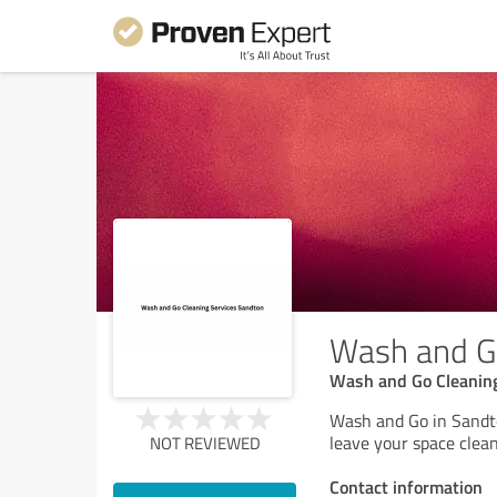
Wash and Go
Wash and Go Cleaning
Wash and Go in Sandto
leave your space clean
NOT REVIEWED
Contact information