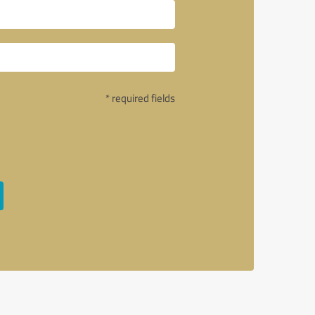
* required fields