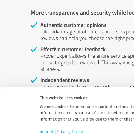
More transparency and security while lo
Authentic customer opinions
Take advantage of other customers' exper
reviews can help you choose the right prod
Effective customer feedback
ProvenExpert allows the entire service sp
consulting) to be reviewed. This way you g
all areas.
Independent reviews
ProvenExpert is free, independent, and n
accord — their opinions are not for sale.
This website uses cookies
by money or by any other means.
We use cookies to personalise content and ads, to
information about your use of our site with our s
information that you’ve provided to them or that t
Imprint
|
Privacy Policy