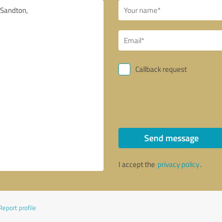
Callback request
Send message
I accept the
privacy policy
.
Report profile