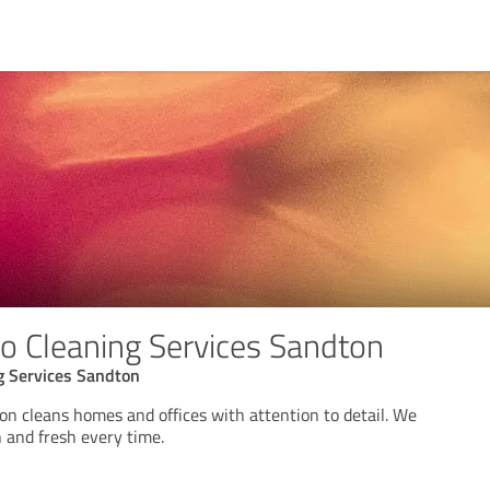
 Cleaning Services Sandton
 Services Sandton
n cleans homes and offices with attention to detail. We
 and fresh every time.