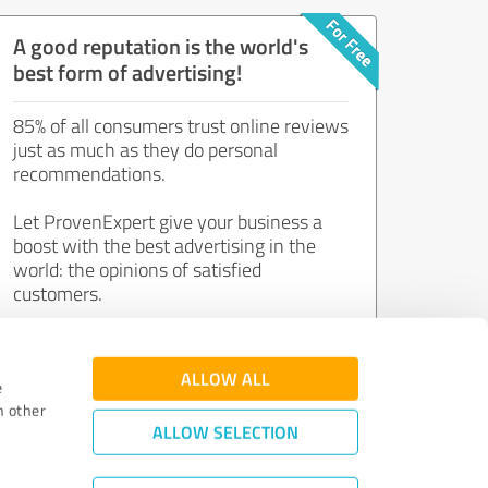
A good reputation is the world's
best form of advertising!
85% of all consumers trust online reviews
just as much as they do personal
recommendations.
Let ProvenExpert give your business a
boost with the best advertising in the
world: the opinions of satisfied
customers.
Join now for free!
ALLOW ALL
e
h other
ALLOW SELECTION