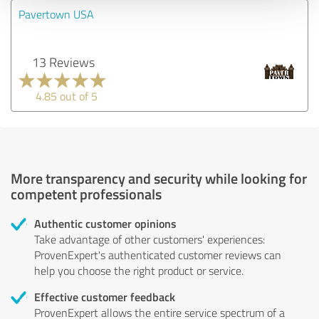
Pavertown USA
13 Reviews
4.85 out of 5
More transparency and security while looking for
competent professionals
Authentic customer opinions
Take advantage of other customers' experiences:
ProvenExpert's authenticated customer reviews can
help you choose the right product or service.
Effective customer feedback
ProvenExpert allows the entire service spectrum of a