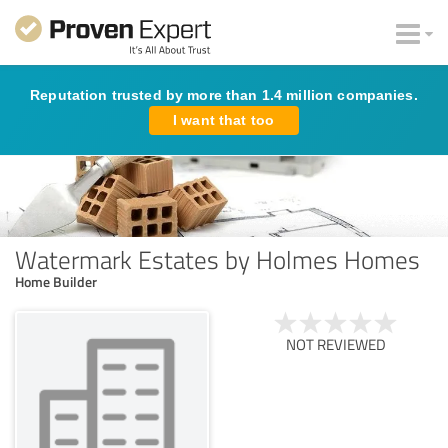
Reputation trusted by more than 1.4 million companies.
I want that too
Watermark Estates by Holmes Homes
Home Builder
NOT REVIEWED