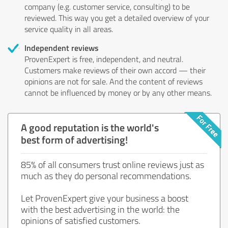
company (e.g. customer service, consulting) to be
reviewed. This way you get a detailed overview of your
service quality in all areas.
Independent reviews
ProvenExpert is free, independent, and neutral.
Customers make reviews of their own accord — their
opinions are not for sale. And the content of reviews
cannot be influenced by money or by any other means.
A good reputation is the world's
best form of advertising!
85% of all consumers trust online reviews just as
much as they do personal recommendations.
Let ProvenExpert give your business a boost
with the best advertising in the world: the
opinions of satisfied customers.