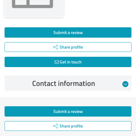
Submit a review
Share profile
Get in touch
Contact information
Submit a review
Share profile