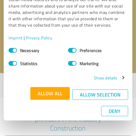
share information about your use of our site with our social
media, advertising and analytics partners who may combine
it with other information that you’ve provided to them or
Callback request
* required fields
that they’ve collected from your use of their services.
Imprint
|
Privacy Policy
Send message
Consent
Necessary
Preferences
Selection
I accept the
privacy policy
.
Statistics
Marketing
Show details
Profile active since 07/08/2025 |
Last update: 07/08/2025
|
Report
profile
ALLOW ALL
ALLOW SELECTION
Experiences with other service
DENY
providers in the industry
Construction