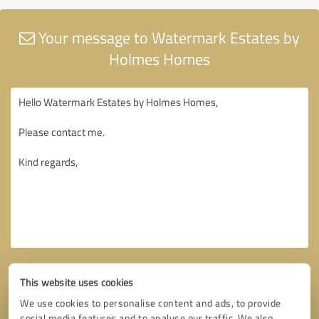
Your message to Watermark Estates by
Holmes Homes
This website uses cookies
We use cookies to personalise content and ads, to provide
social media features and to analyse our traffic. We also