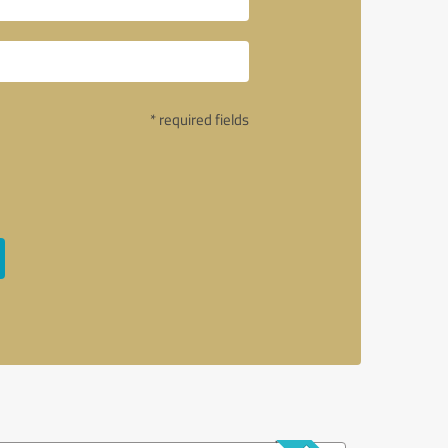
* required fields