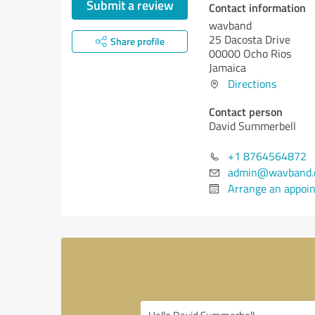
Submit a review
Contact information
wavband
25 Dacosta Drive
Share profile
00000 Ocho Rios
Jamaica
Directions
Contact person
David Summerbell
+1 8764564872
admin@wavband.
Arrange an appoi