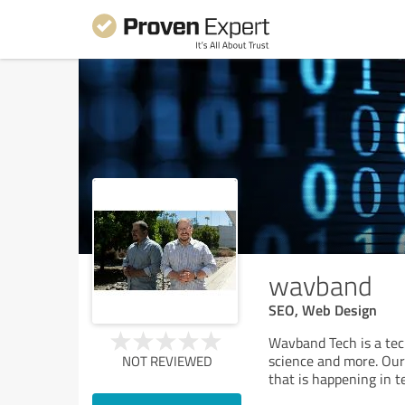
wavband
SEO, Web Design
Wavband Tech is a tec
science and more. Our 
NOT REVIEWED
that is happening in 