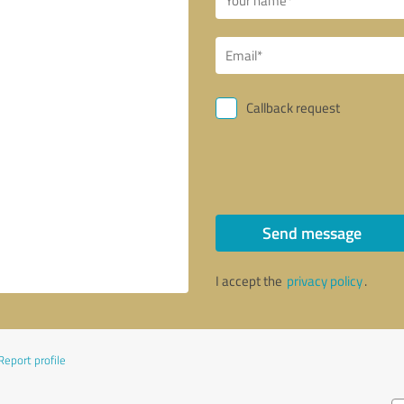
Callback request
Send message
I accept the
privacy policy
.
Report profile