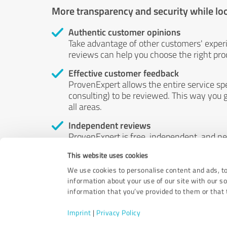
More transparency and security while lo
Authentic customer opinions
Take advantage of other customers' exper
reviews can help you choose the right prod
Effective customer feedback
ProvenExpert allows the entire service sp
consulting) to be reviewed. This way you g
all areas.
Independent reviews
ProvenExpert is free, independent, and n
accord — their opinions are not for sale.
This website uses cookies
by money or by any other means.
We use cookies to personalise content and ads, to
information about your use of our site with our s
information that you’ve provided to them or that t
Imprint
|
Privacy Policy