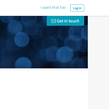
I want that too
Log in
Get in touch