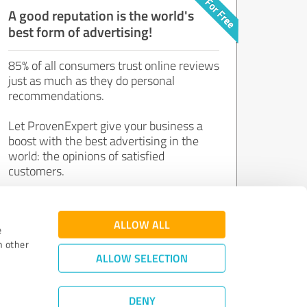
A good reputation is the world's
best form of advertising!
85% of all consumers trust online reviews
just as much as they do personal
recommendations.
Let ProvenExpert give your business a
boost with the best advertising in the
world: the opinions of satisfied
customers.
Join now for free!
ALLOW ALL
e
h other
ALLOW SELECTION
DENY
Review Guidelines
|
Quality Assurance
|
Privacy Policy
|
Legal Notice