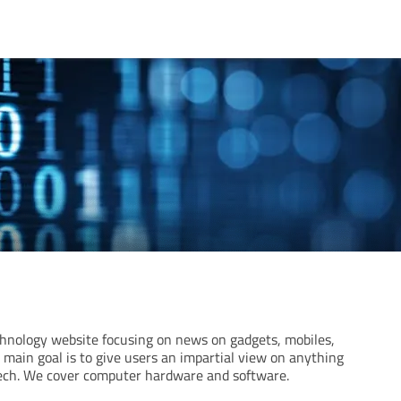
hnology website focusing on news on gadgets, mobiles,
main goal is to give users an impartial view on anything
tech. We cover computer hardware and software.