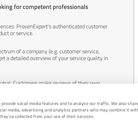
oking for competent professionals
iences: ProvenExpert's authenticated customer
uct or service.
ectrum of a company (e.g. customer service,
et a detailed overview of your service quality in
eutral. Customers make reviews of their own
 And the content of reviews cannot be influenced
 provide social media features and to analyse our traffic. We also shar
ocial media, advertising and analytics partners who may combine it wit
hey’ve collected from your use of their services.