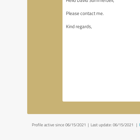
Profile active since 06/15/2021 |
Last update: 06/15/2021
|