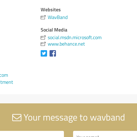
Websites
WavBand
Social Media
social.msdn.microsoft.com
www.behance.net
com
ntment
Your message to wavband