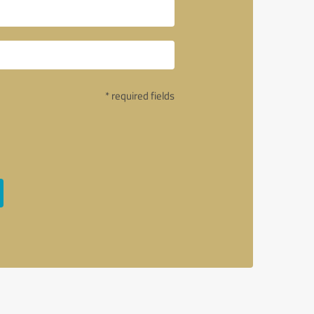
* required fields