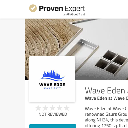
Wave Eden 
Wave Eden at Wave Cit
Wave Eden at Wave City
renowned Gaurs Group,
NOT REVIEWED
along NH24, this dev
offering 1750 sq. ft. 