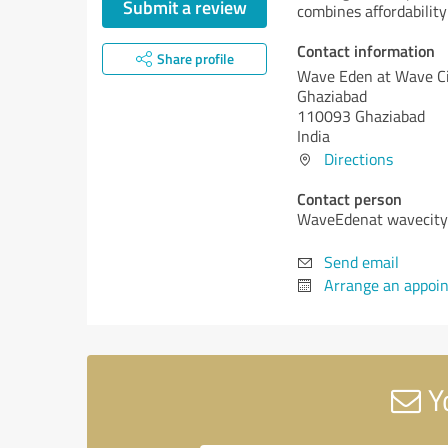
Submit a review
combines affordability
Contact information
Share profile
Wave Eden at Wave C
Ghaziabad
110093 Ghaziabad
India
Directions
Contact person
WaveEdenat wavecity
Send email
Arrange an appoi
Y