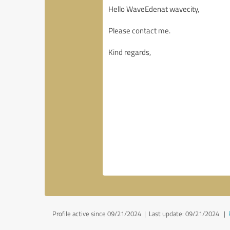
Profile active since 09/21/2024 |
Last update: 09/21/2024
|