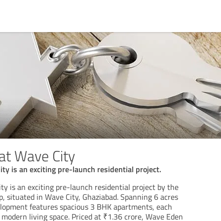
at Wave City
y is an exciting pre-launch residential project.
 is an exciting pre-launch residential project by the
 situated in Wave City, Ghaziabad. Spanning 6 acres
elopment features spacious 3 BHK apartments, each
of modern living space. Priced at ₹1.36 crore, Wave Eden