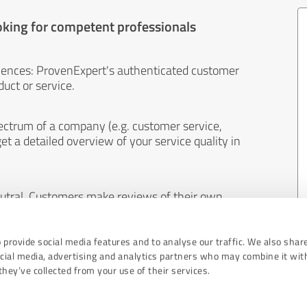
oking for competent professionals
iences: ProvenExpert's authenticated customer
uct or service.
ectrum of a company (e.g. customer service,
et a detailed overview of your service quality in
eutral. Customers make reviews of their own
 And the content of reviews cannot be influenced
 provide social media features and to analyse our traffic. We also shar
ocial media, advertising and analytics partners who may combine it wit
hey’ve collected from your use of their services.