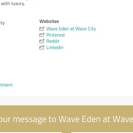
 with luxury.
Websites
ity
Wave Eden at Wave City
Pinterest
Reddit
Linkedin
ntment
our message to Wave Eden at Wave