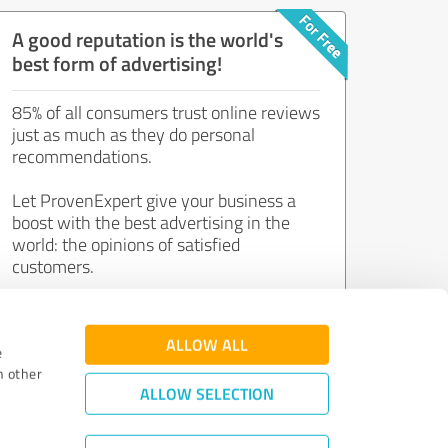
A good reputation is the world's
best form of advertising!
85% of all consumers trust online reviews
just as much as they do personal
recommendations.
Let ProvenExpert give your business a
boost with the best advertising in the
world: the opinions of satisfied
customers.
Join now for free!
ALLOW ALL
e
h other
ALLOW SELECTION