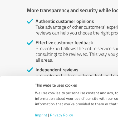
More transparency and security while lo
Authentic customer opinions
Take advantage of other customers' exper
reviews can help you choose the right prod
Effective customer feedback
ProvenExpert allows the entire service sp
consulting) to be reviewed. This way you g
all areas.
Independent reviews
ProvenExpert is free, independent, and n
accord — their opinions are not for sale.
This website uses cookies
by money or by any other means.
We use cookies to personalise content and ads, to
information about your use of our site with our s
information that you’ve provided to them or that t
Imprint
|
Privacy Policy