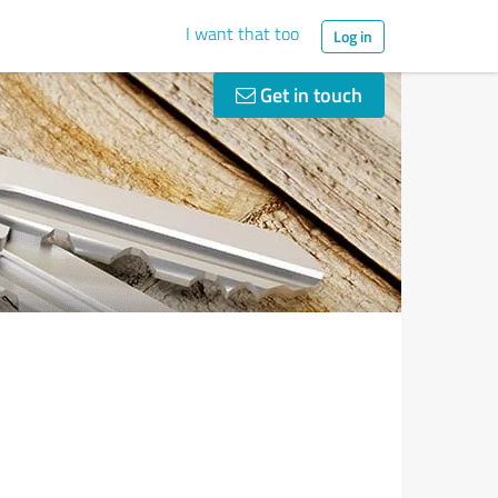
I want that too
Log in
Get in touch