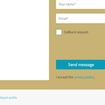
Callback request
Send message
I accept the
privacy policy
.
Report profile