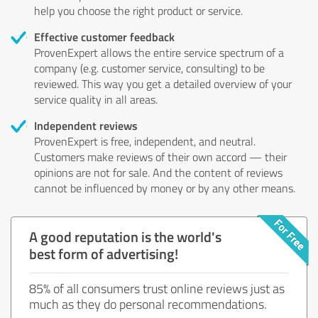
help you choose the right product or service.
Effective customer feedback
ProvenExpert allows the entire service spectrum of a
company (e.g. customer service, consulting) to be
reviewed. This way you get a detailed overview of your
service quality in all areas.
Independent reviews
ProvenExpert is free, independent, and neutral.
Customers make reviews of their own accord — their
opinions are not for sale. And the content of reviews
cannot be influenced by money or by any other means.
A good reputation is the world's
best form of advertising!
85% of all consumers trust online reviews just as
much as they do personal recommendations.