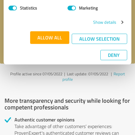
Statistics
Marketing
Callback request
* required fields
Show details
Send message
ALLOW ALL
ALLOW SELECTION
I accept the
privacy policy
.
DENY
Profile active since 07/05/2022 |
Last update: 07/05/2022
|
Report
profile
More transparency and security while looking for
competent professionals
Authentic customer opinions
Take advantage of other customers' experiences:
ProvenExpert's authenticated customer reviews can