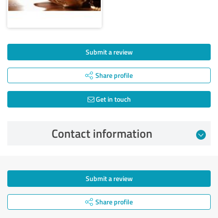
Submit a review
Share profile
Get in touch
Contact information
Submit a review
Share profile