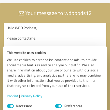
Your message to wdbpods12
This website uses cookies
We use cookies to personalise content and ads, to provide
social media features and to analyse our traffic. We also
share information about your use of our site with our social
media, advertising and analytics partners who may combine
it with other information that you’ve provided to them or
that they’ve collected from your use of their services.
Imprint
|
Privacy Policy
Consent
Necessary
Preferences
Selection