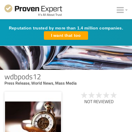
Reputation trusted by more than 1.4 million companies.
I want that too
wdbpods12
Press Release, World News, Mass Media
NOT REVIEWED