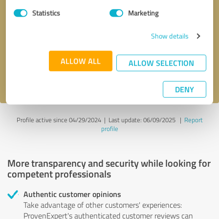
Statistics
Marketing
Callback request
* required fields
Show details
Send message
ALLOW ALL
ALLOW SELECTION
I accept the
privacy policy
.
DENY
Profile active since 04/29/2024 |
Last update: 06/09/2025
|
Report
profile
More transparency and security while looking for
competent professionals
Authentic customer opinions
Take advantage of other customers' experiences:
ProvenExpert's authenticated customer reviews can