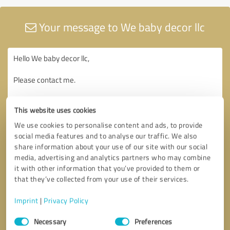
Your message to We baby decor llc
This website uses cookies
We use cookies to personalise content and ads, to provide
social media features and to analyse our traffic. We also
share information about your use of our site with our social
media, advertising and analytics partners who may combine
it with other information that you’ve provided to them or
that they’ve collected from your use of their services.
Imprint
|
Privacy Policy
Consent
Necessary
Preferences
Selection