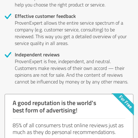
help you choose the right product or service.
Effective customer feedback
ProvenExpert allows the entire service spectrum of a
company (e.g. customer service, consulting) to be
reviewed. This way you get a detailed overview of your
service quality in all areas.
Independent reviews
ProvenExpert is free, independent, and neutral.
Customers make reviews of their own accord — their
opinions are not for sale. And the content of reviews
cannot be influenced by money or by any other means.
A good reputation is the world's
best form of advertising!
85% of all consumers trust online reviews just as
much as they do personal recommendations.