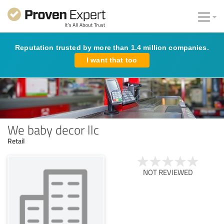
Reputation trusted by more than 1.4 million companies.
I want that too
We baby decor llc
Retail
NOT REVIEWED