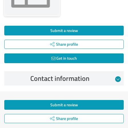
Submit a review
Share profile
Get in touch
Contact information
Submit a review
Share profile