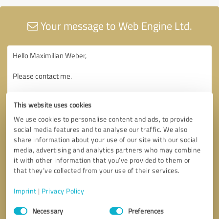
Your message to Web Engine Ltd.
This website uses cookies
We use cookies to personalise content and ads, to provide
social media features and to analyse our traffic. We also
share information about your use of our site with our social
media, advertising and analytics partners who may combine
it with other information that you’ve provided to them or
that they’ve collected from your use of their services.
Imprint
|
Privacy Policy
Consent
Necessary
Preferences
Selection