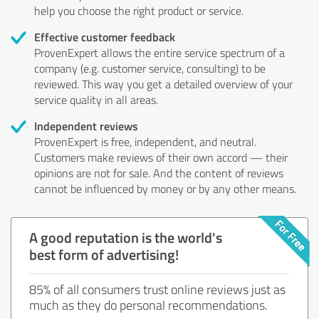
help you choose the right product or service.
Effective customer feedback
ProvenExpert allows the entire service spectrum of a
company (e.g. customer service, consulting) to be
reviewed. This way you get a detailed overview of your
service quality in all areas.
Independent reviews
ProvenExpert is free, independent, and neutral.
Customers make reviews of their own accord — their
opinions are not for sale. And the content of reviews
cannot be influenced by money or by any other means.
A good reputation is the world's
best form of advertising!
85% of all consumers trust online reviews just as
much as they do personal recommendations.