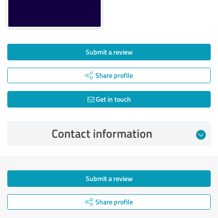
Submit a review
Share profile
Get in touch
Contact information
Submit a review
Share profile