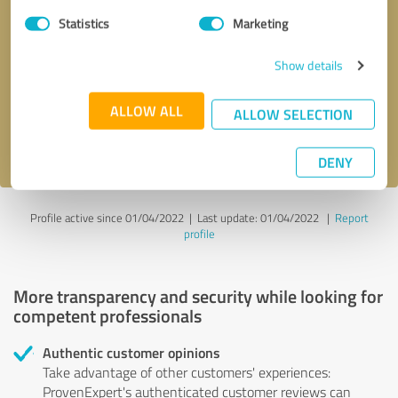
Statistics
Marketing
Callback request
* required fields
Show details
Send message
ALLOW ALL
ALLOW SELECTION
I accept the
privacy policy
.
DENY
Profile active since 01/04/2022 |
Last update: 01/04/2022
|
Report
profile
More transparency and security while looking for
competent professionals
Authentic customer opinions
Take advantage of other customers' experiences:
ProvenExpert's authenticated customer reviews can