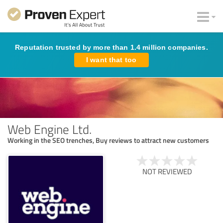
Reputation trusted by more than 1.4 million companies.
I want that too
Web Engine Ltd.
Working in the SEO trenches, Buy reviews to attract new customers
NOT REVIEWED