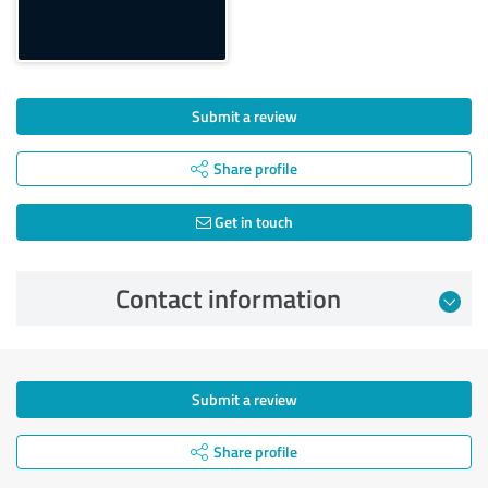
Submit a review
Share profile
Get in touch
Contact information
Submit a review
Share profile