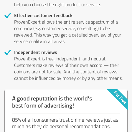
help you choose the right product or service.
Effective customer feedback
ProvenExpert allows the entire service spectrum of a
company (e.g. customer service, consulting) to be
reviewed. This way you get a detailed overview of your
service quality in all areas.
Independent reviews
ProvenExpert is free, independent, and neutral.
Customers make reviews of their own accord — their
opinions are not for sale. And the content of reviews
cannot be influenced by money or by any other means.
A good reputation is the world's
best form of advertising!
85% of all consumers trust online reviews just as
much as they do personal recommendations.