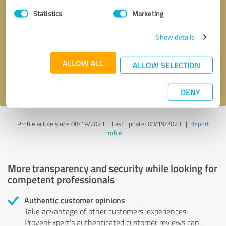
Statistics
Marketing
Callback request
* required fields
Show details
Send message
ALLOW ALL
ALLOW SELECTION
I accept the
privacy policy
.
DENY
Profile active since 08/19/2023 |
Last update: 08/19/2023
|
Report
profile
More transparency and security while looking for
competent professionals
Authentic customer opinions
Take advantage of other customers' experiences:
ProvenExpert's authenticated customer reviews can