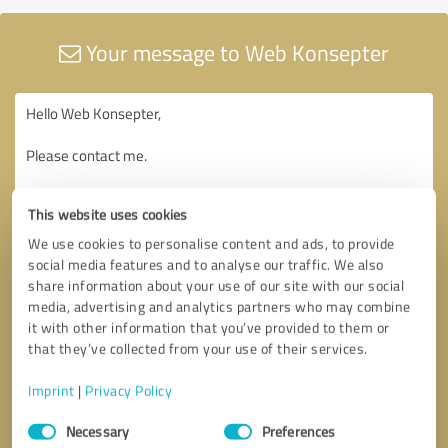
Your message to Web Konsepter
This website uses cookies
We use cookies to personalise content and ads, to provide
social media features and to analyse our traffic. We also
share information about your use of our site with our social
media, advertising and analytics partners who may combine
it with other information that you’ve provided to them or
that they’ve collected from your use of their services.
Imprint
|
Privacy Policy
Consent
Necessary
Preferences
Selection