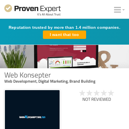
Reputation trusted by more than 1.4 million companies.
I want that too
Web Konsepter
Web Development, Digital Marketing, Brand Building
NOT REVIEWED