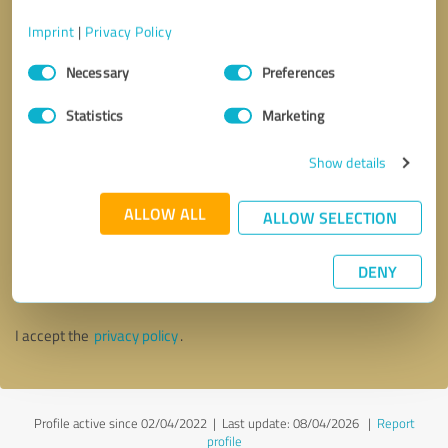
Imprint
|
Privacy Policy
Consent
Necessary
Preferences
Selection
Statistics
Marketing
Show details
ALLOW ALL
ALLOW SELECTION
Callback request
* required fields
DENY
Send message
I accept the
privacy policy
.
Profile active since 02/04/2022 |
Last update: 08/04/2026
|
Report
profile