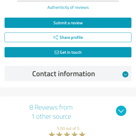
Authenticity of reviews
Submit a review
Share profile
Get in touch
Contact information
8 Reviews from
1 other source
5.00 out of 5