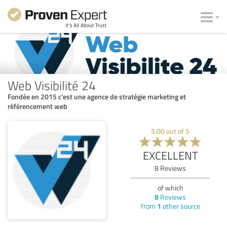
Web Visibilité 24
Fondée en 2015 c'est une agence de stratégie marketing et
référencement web
5.00
out of
5
EXCELLENT
8
Reviews
of which
8
Reviews
from
1
other source