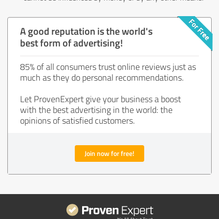
A good reputation is the world's
best form of advertising!
85% of all consumers trust online reviews just as
much as they do personal recommendations.
Let ProvenExpert give your business a boost
with the best advertising in the world: the
opinions of satisfied customers.
Join now for free!