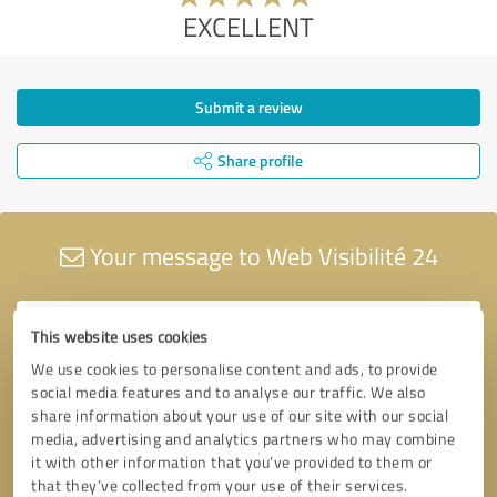
EXCELLENT
Submit a review
Share profile
Your message to Web Visibilité 24
This website uses cookies
We use cookies to personalise content and ads, to provide
social media features and to analyse our traffic. We also
share information about your use of our site with our social
media, advertising and analytics partners who may combine
it with other information that you’ve provided to them or
that they’ve collected from your use of their services.