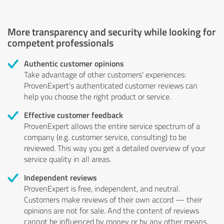
More transparency and security while looking for
competent professionals
Authentic customer opinions
Take advantage of other customers' experiences:
ProvenExpert's authenticated customer reviews can
help you choose the right product or service.
Effective customer feedback
ProvenExpert allows the entire service spectrum of a
company (e.g. customer service, consulting) to be
reviewed. This way you get a detailed overview of your
service quality in all areas.
Independent reviews
ProvenExpert is free, independent, and neutral.
Customers make reviews of their own accord — their
opinions are not for sale. And the content of reviews
cannot be influenced by money or by any other means.