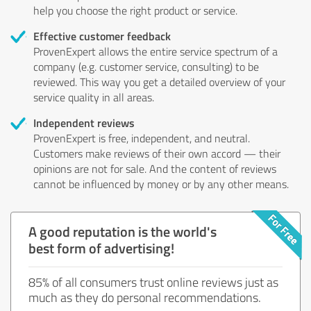
help you choose the right product or service.
Effective customer feedback
ProvenExpert allows the entire service spectrum of a
company (e.g. customer service, consulting) to be
reviewed. This way you get a detailed overview of your
service quality in all areas.
Independent reviews
ProvenExpert is free, independent, and neutral.
Customers make reviews of their own accord — their
opinions are not for sale. And the content of reviews
cannot be influenced by money or by any other means.
A good reputation is the world's
best form of advertising!
85% of all consumers trust online reviews just as
much as they do personal recommendations.