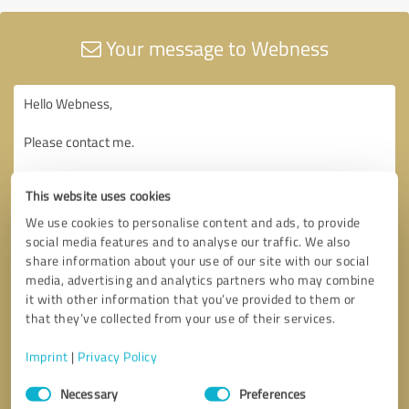
Your message to Webness
This website uses cookies
We use cookies to personalise content and ads, to provide
social media features and to analyse our traffic. We also
share information about your use of our site with our social
media, advertising and analytics partners who may combine
it with other information that you’ve provided to them or
that they’ve collected from your use of their services.
Imprint
|
Privacy Policy
Consent
Necessary
Preferences
Selection