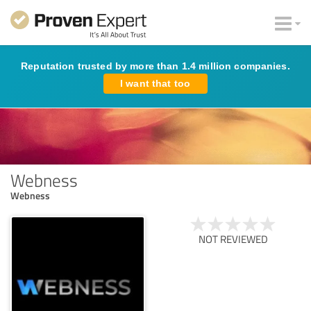
Reputation trusted by more than 1.4 million companies.
I want that too
Webness
Webness
NOT REVIEWED