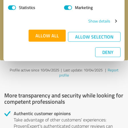
Statistics
Marketing
Callback request
* required fields
Show details
Send message
ALLOW ALL
ALLOW SELECTION
I accept the
privacy policy
.
DENY
Profile active since 10/04/2025 |
Last update: 10/04/2025
|
Report
profile
More transparency and security while looking for
competent professionals
Authentic customer opinions
Take advantage of other customers' experiences:
ProvenExpert's authenticated customer reviews can