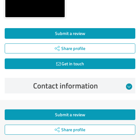
Submit a review
Share profile
Get in touch
Contact information
Submit a review
Share profile