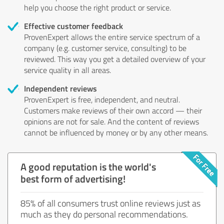
help you choose the right product or service.
Effective customer feedback
ProvenExpert allows the entire service spectrum of a
company (e.g. customer service, consulting) to be
reviewed. This way you get a detailed overview of your
service quality in all areas.
Independent reviews
ProvenExpert is free, independent, and neutral.
Customers make reviews of their own accord — their
opinions are not for sale. And the content of reviews
cannot be influenced by money or by any other means.
A good reputation is the world's
best form of advertising!
85% of all consumers trust online reviews just as
much as they do personal recommendations.