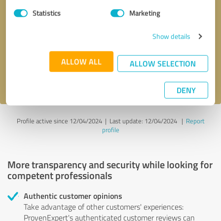
Statistics
Marketing
Callback request
* required fields
Show details
Send message
ALLOW ALL
ALLOW SELECTION
I accept the
privacy policy
.
DENY
Profile active since 12/04/2024 |
Last update: 12/04/2024
|
Report
profile
More transparency and security while looking for
competent professionals
Authentic customer opinions
Take advantage of other customers' experiences:
ProvenExpert's authenticated customer reviews can