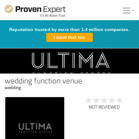
Reputation trusted by more than 1.4 million companies.
I want that too
wedding function venue
wedding
NOT REVIEWED