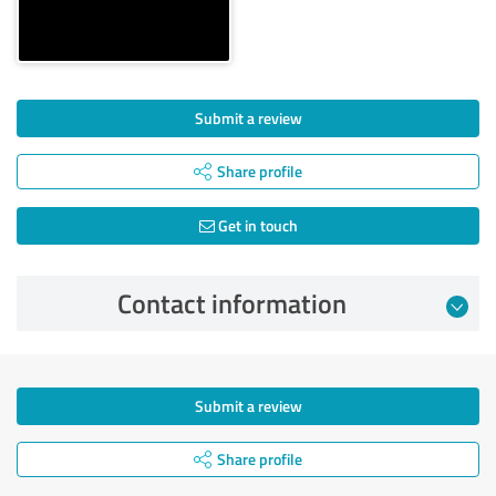
Submit a review
Share profile
Get in touch
Contact information
Submit a review
Share profile