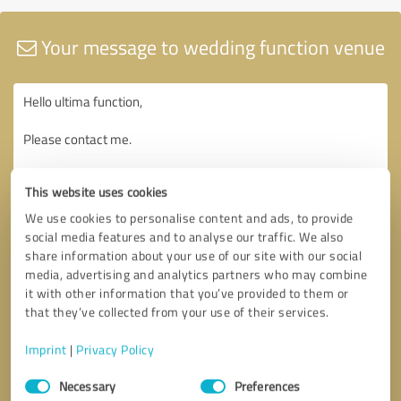
Your message to wedding function venue
This website uses cookies
We use cookies to personalise content and ads, to provide
social media features and to analyse our traffic. We also
share information about your use of our site with our social
media, advertising and analytics partners who may combine
it with other information that you’ve provided to them or
that they’ve collected from your use of their services.
Imprint
|
Privacy Policy
Consent
Necessary
Preferences
Selection