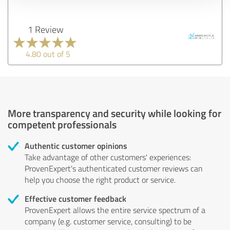
1 Review
4.80 out of 5
More transparency and security while looking for
competent professionals
Authentic customer opinions
Take advantage of other customers' experiences:
ProvenExpert's authenticated customer reviews can
help you choose the right product or service.
Effective customer feedback
ProvenExpert allows the entire service spectrum of a
company (e.g. customer service, consulting) to be