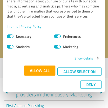
share information about your use of our site with our social
media, advertising and analytics partners who may combine
it with other information that you’ve provided to them or
that they’ve collected from your use of their services.
Callback request
* required fields
Imprint
|
Privacy Policy
Send message
Consent
Necessary
Preferences
Selection
I accept the
privacy policy
.
Statistics
Marketing
Show details
Profile active since 08/31/2025 |
Last update: 08/03/2026
|
Report
ALLOW ALL
profile
ALLOW SELECTION
DENY
Experiences with other service
providers in the industry Marketing
First Avenue Publishing