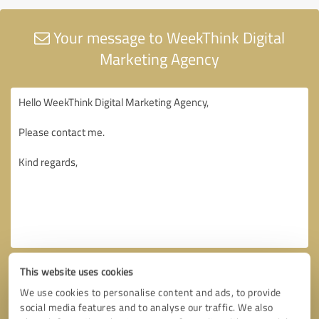
Your message to WeekThink Digital
Marketing Agency
This website uses cookies
We use cookies to personalise content and ads, to provide
social media features and to analyse our traffic. We also