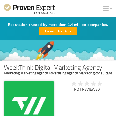
Reputation trusted by more than 1.4 million companies.
I want that too
WeekThink Digital Marketing Agency
Marketing Marketing agency Advertising agency Marketing consultant
NOT REVIEWED