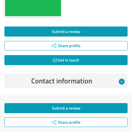
Submit a review
Share profile
Get in touch
Contact information
Submit a review
Share profile