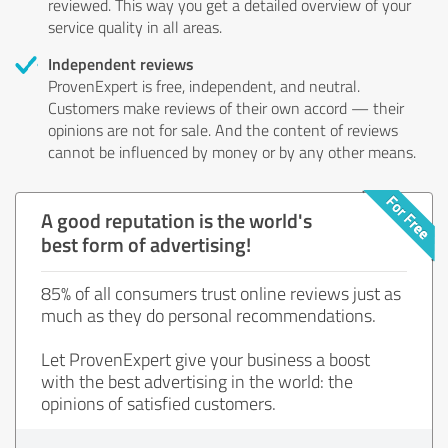
reviewed. This way you get a detailed overview of your
service quality in all areas.
Independent reviews
ProvenExpert is free, independent, and neutral.
Customers make reviews of their own accord — their
opinions are not for sale. And the content of reviews
cannot be influenced by money or by any other means.
A good reputation is the world's
best form of advertising!
85% of all consumers trust online reviews just as
much as they do personal recommendations.
Let ProvenExpert give your business a boost
with the best advertising in the world: the
opinions of satisfied customers.