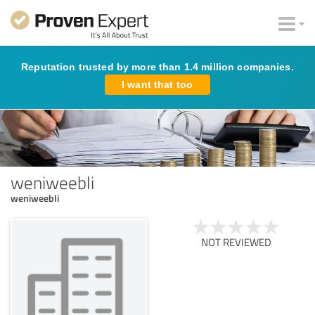
Reputation trusted by more than 1.4 million companies.
I want that too
weniweebli
weniweebli
NOT REVIEWED