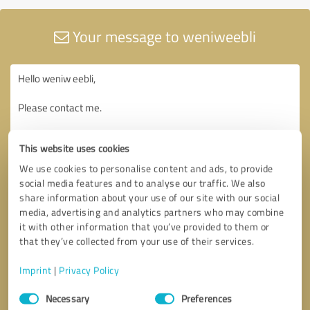
Your message to weniweebli
This website uses cookies
We use cookies to personalise content and ads, to provide
social media features and to analyse our traffic. We also
share information about your use of our site with our social
media, advertising and analytics partners who may combine
it with other information that you’ve provided to them or
that they’ve collected from your use of their services.
Imprint
|
Privacy Policy
Consent
Necessary
Preferences
Selection