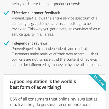
help you choose the right product or service.
Effective customer feedback
ProvenExpert allows the entire service spectrum of a
company (e.g. customer service, consulting) to be
reviewed. This way you get a detailed overview of your
service quality in all areas.
Independent reviews
ProvenExpert is free, independent, and neutral.
Customers make reviews of their own accord — their
opinions are not for sale. And the content of reviews
cannot be influenced by money or by any other means.
A good reputation is the world's
best form of advertising!
85% of all consumers trust online reviews just as
much as they do personal recommendations.