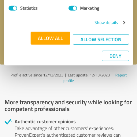
Statistics
Marketing
Callback request
* required fields
Show details
Send message
ALLOW ALL
ALLOW SELECTION
I accept the
privacy policy
.
DENY
Profile active since 12/13/2023 |
Last update: 12/13/2023
|
Report
profile
More transparency and security while looking for
competent professionals
Authentic customer opinions
Take advantage of other customers' experiences:
ProvenExpert's authenticated customer reviews can