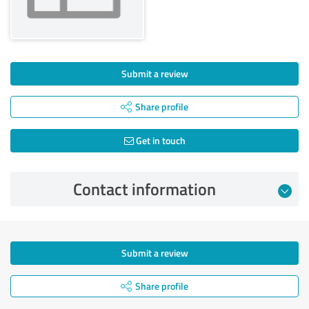
Submit a review
Share profile
Get in touch
Contact information
Submit a review
Share profile