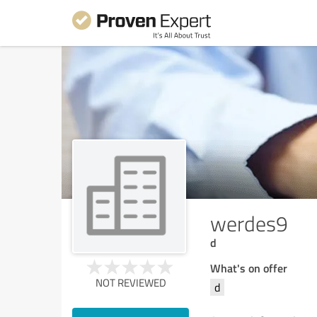
werdes9
d
What's on offer
NOT REVIEWED
d