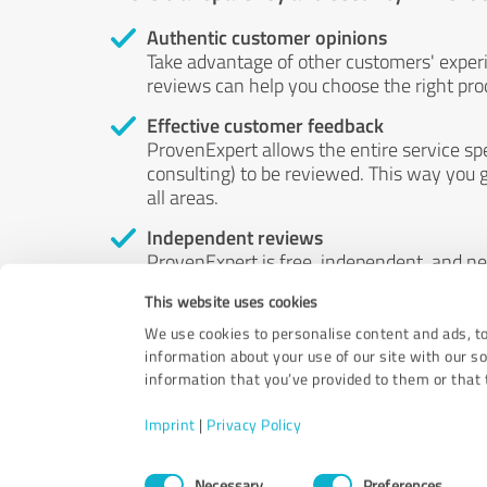
Authentic customer opinions
Take advantage of other customers' exper
reviews can help you choose the right prod
Effective customer feedback
ProvenExpert allows the entire service sp
consulting) to be reviewed. This way you g
all areas.
Independent reviews
ProvenExpert is free, independent, and n
accord — their opinions are not for sale.
This website uses cookies
by money or by any other means.
We use cookies to personalise content and ads, to
information about your use of our site with our s
information that you’ve provided to them or that t
Imprint
|
Privacy Policy
Consent
Necessary
Preferences