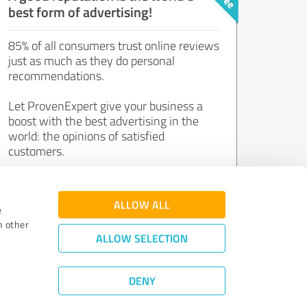
best form of advertising!
85% of all consumers trust online reviews
just as much as they do personal
recommendations.
Let ProvenExpert give your business a
boost with the best advertising in the
world: the opinions of satisfied
customers.
Join now for free!
ALLOW ALL
e
h other
ALLOW SELECTION
DENY
Review Guidelines
|
Quality Assurance
|
Privacy Policy
|
Legal Notice
©
2011 - 2026 Expert Systems AG