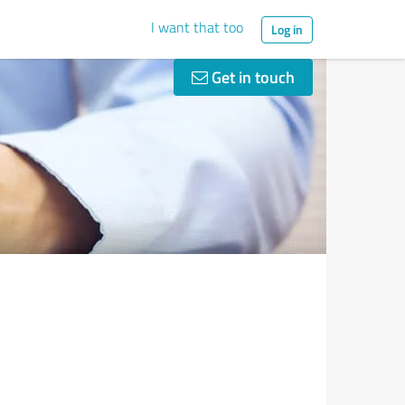
I want that too
Log in
Get in touch