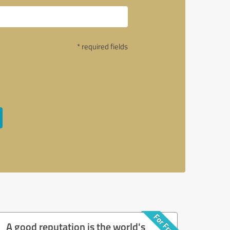
* required fields
A good reputation is the world's