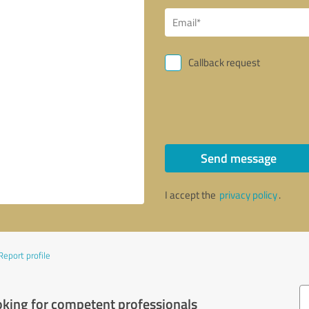
Callback request
Send message
I accept the
privacy policy
.
Report profile
oking for competent professionals