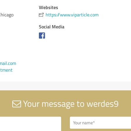
Websites
Chicago
https://www.viparticle.com
Social Media
ail.com
ntment
Your message to werdes9