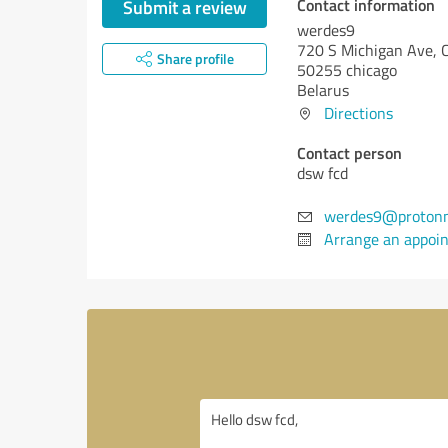
Contact information
Submit a review
werdes9
720 S Michigan Ave, 
Share profile
50255 chicago
Belarus
Directions
Contact person
dsw fcd
werdes9@protonm
Arrange an appoi