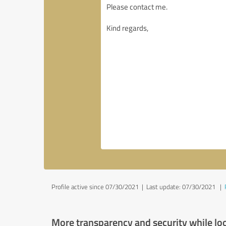
Profile active since 07/30/2021 |
Last update: 07/30/2021
|
More transparency and security while lo