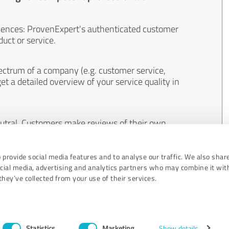
iences: ProvenExpert's authenticated customer
uct or service.
ectrum of a company (e.g. customer service,
et a detailed overview of your service quality in
eutral. Customers make reviews of their own
 And the content of reviews cannot be influenced
 provide social media features and to analyse our traffic. We also shar
ocial media, advertising and analytics partners who may combine it wit
hey’ve collected from your use of their services.
Statistics
Marketing
Show details