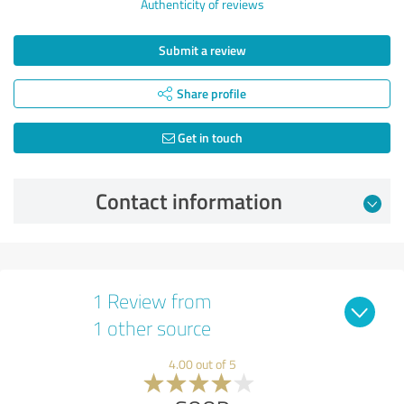
Authenticity of reviews
Submit a review
Share profile
Get in touch
Contact information
1 Review from
1 other source
4.00 out of 5