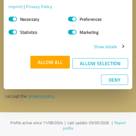
Imprint
|
Privacy Policy
Consent
Necessary
Preferences
Selection
Statistics
Marketing
Show details
ALLOW ALL
ALLOW SELECTION
Callback request
* required fields
DENY
Send message
I accept the
privacy policy
.
Profile active since 11/08/2024 |
Last update: 03/05/2026
|
Report
profile