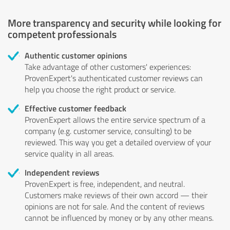
More transparency and security while looking for
competent professionals
Authentic customer opinions
Take advantage of other customers' experiences:
ProvenExpert's authenticated customer reviews can
help you choose the right product or service.
Effective customer feedback
ProvenExpert allows the entire service spectrum of a
company (e.g. customer service, consulting) to be
reviewed. This way you get a detailed overview of your
service quality in all areas.
Independent reviews
ProvenExpert is free, independent, and neutral.
Customers make reviews of their own accord — their
opinions are not for sale. And the content of reviews
cannot be influenced by money or by any other means.