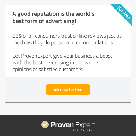
A good reputation is the world's
best form of advertising!
85% of all consumers trust online reviews just as
much as they do personal recommendations.
Let ProvenExpert give your business a boost
with the best advertising in the world: the
opinions of satisfied customers.
Join now for free!