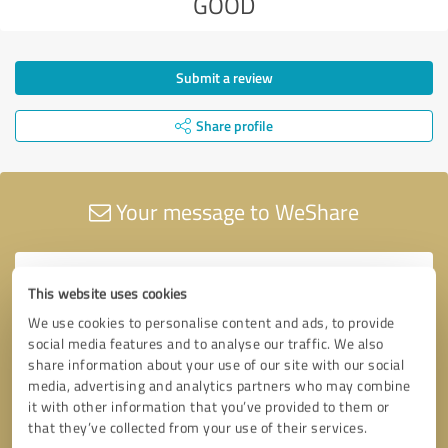
GOOD
Submit a review
Share profile
Your message to WeShare
This website uses cookies
We use cookies to personalise content and ads, to provide
social media features and to analyse our traffic. We also
share information about your use of our site with our social
media, advertising and analytics partners who may combine
it with other information that you’ve provided to them or
that they’ve collected from your use of their services.