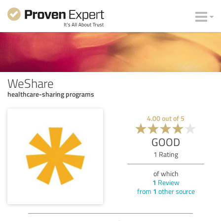
WeShare
healthcare-sharing programs
4.00
out of
5
GOOD
1
Rating
of which
1
Review
from
1
other source