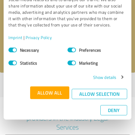
share information about your use of our site with our social
media, advertising and analytics partners who may combine
it with other information that you’ve provided to them or
Callback request
* required fields
that they’ve collected from your use of their services.
Imprint
|
Privacy Policy
Send message
Consent
Necessary
Preferences
Selection
I accept the
privacy policy
.
Statistics
Marketing
Show details
Profile active since 07/16/2021 |
Last update: 05/28/2026
|
Report
profile
ALLOW ALL
ALLOW SELECTION
Experiences with other service
DENY
providers in the industry Legal
Services