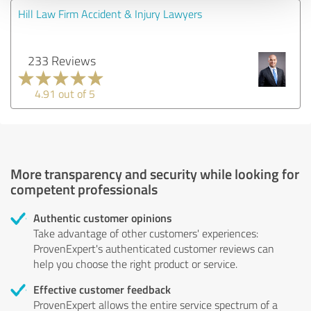
Hill Law Firm Accident & Injury Lawyers
233 Reviews
4.91 out of 5
More transparency and security while looking for
competent professionals
Authentic customer opinions
Take advantage of other customers' experiences:
ProvenExpert's authenticated customer reviews can
help you choose the right product or service.
Effective customer feedback
ProvenExpert allows the entire service spectrum of a