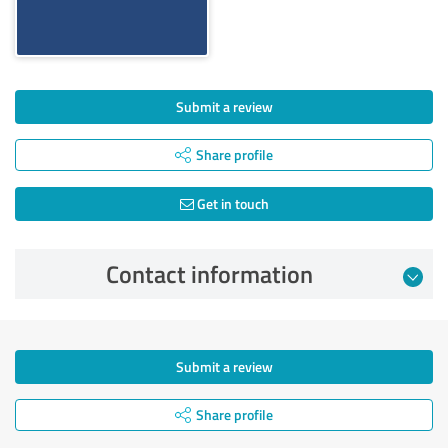
Submit a review
Share profile
Get in touch
Contact information
Submit a review
Share profile