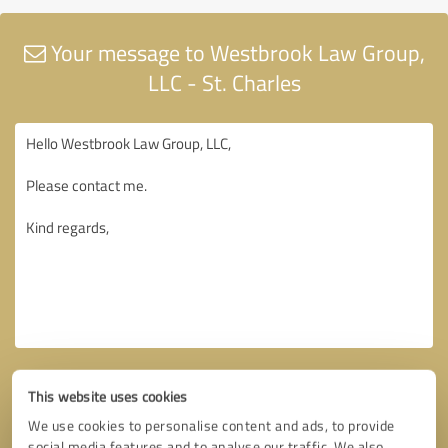
Your message to Westbrook Law Group,
LLC - St. Charles
This website uses cookies
We use cookies to personalise content and ads, to provide
social media features and to analyse our traffic. We also