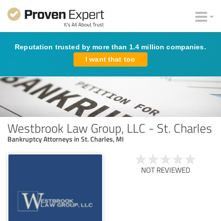
Reputation trusted by more than 1.4 million companies.
I want that too
Westbrook Law Group, LLC - St. Charles
Bankruptcy Attorneys in St. Charles, MI
NOT REVIEWED