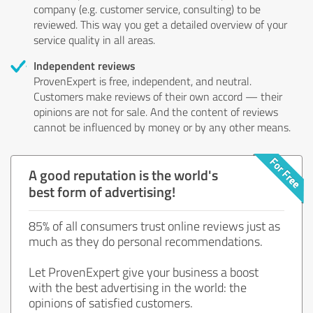
company (e.g. customer service, consulting) to be
reviewed. This way you get a detailed overview of your
service quality in all areas.
Independent reviews
ProvenExpert is free, independent, and neutral.
Customers make reviews of their own accord — their
opinions are not for sale. And the content of reviews
cannot be influenced by money or by any other means.
A good reputation is the world's
best form of advertising!
85% of all consumers trust online reviews just as
much as they do personal recommendations.
Let ProvenExpert give your business a boost
with the best advertising in the world: the
opinions of satisfied customers.