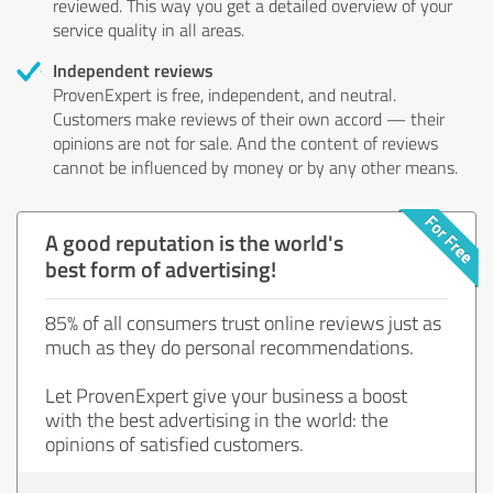
reviewed. This way you get a detailed overview of your
service quality in all areas.
Independent reviews
ProvenExpert is free, independent, and neutral.
Customers make reviews of their own accord — their
opinions are not for sale. And the content of reviews
cannot be influenced by money or by any other means.
A good reputation is the world's
best form of advertising!
85% of all consumers trust online reviews just as
much as they do personal recommendations.
Let ProvenExpert give your business a boost
with the best advertising in the world: the
opinions of satisfied customers.