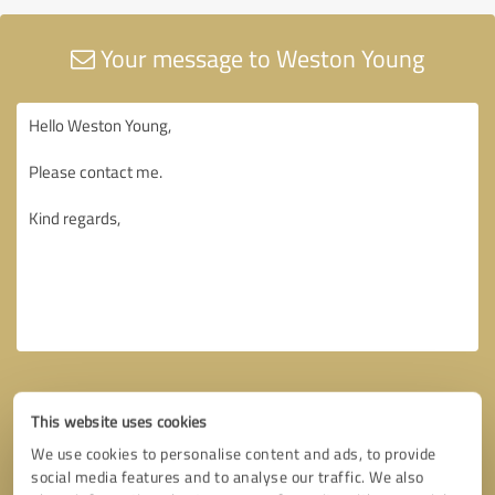
Your message to Weston Young
This website uses cookies
We use cookies to personalise content and ads, to provide
social media features and to analyse our traffic. We also