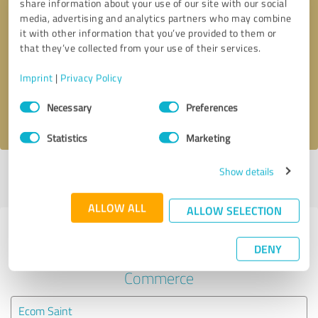
share information about your use of our site with our social
media, advertising and analytics partners who may combine
it with other information that you’ve provided to them or
Callback request
* required fields
that they’ve collected from your use of their services.
Send message
Imprint
|
Privacy Policy
Consent
Necessary
Preferences
I accept the
privacy policy
.
Selection
Statistics
Marketing
Show details
Profile active since 08/31/2020 |
Last update: 09/03/2020
|
Report
profile
ALLOW ALL
ALLOW SELECTION
Experiences with other service
DENY
providers in the industry E-
Commerce
Ecom Saint