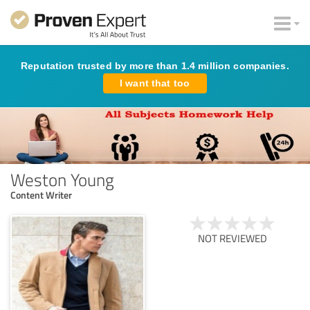
Reputation trusted by more than 1.4 million companies.
I want that too
Weston Young
Content Writer
NOT REVIEWED