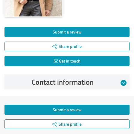
Submit a review
Share profile
Get in touch
Contact information
Submit a review
Share profile