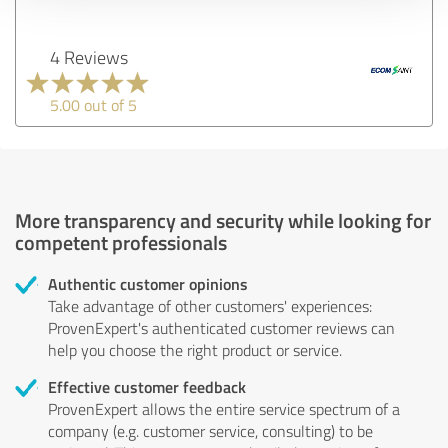
4 Reviews
5.00 out of 5
More transparency and security while looking for
competent professionals
Authentic customer opinions
Take advantage of other customers' experiences:
ProvenExpert's authenticated customer reviews can
help you choose the right product or service.
Effective customer feedback
ProvenExpert allows the entire service spectrum of a
company (e.g. customer service, consulting) to be