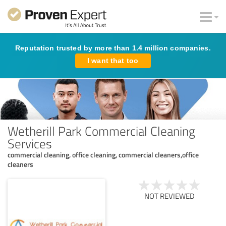
Reputation trusted by more than 1.4 million companies.
I want that too
Wetherill Park Commercial Cleaning
Services
commercial cleaning, office cleaning, commercial cleaners,office
cleaners
NOT REVIEWED