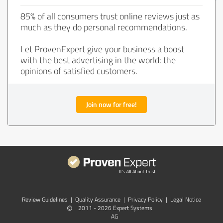
85% of all consumers trust online reviews just as
much as they do personal recommendations.
Let ProvenExpert give your business a boost
with the best advertising in the world: the
opinions of satisfied customers.
Join now for free!
Review Guidelines
|
Quality Assurance
|
Privacy Policy
|
Legal Notice
©
2011 - 2026 Expert Systems
AG