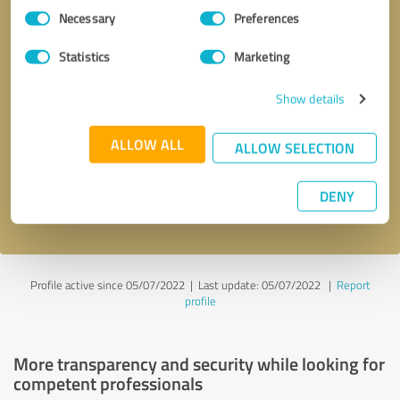
Consent
Necessary
Preferences
Selection
Statistics
Marketing
Show details
Callback request
* required fields
ALLOW ALL
ALLOW SELECTION
Send message
DENY
I accept the
privacy policy
.
Profile active since 05/07/2022 |
Last update: 05/07/2022
|
Report
profile
More transparency and security while looking for
competent professionals