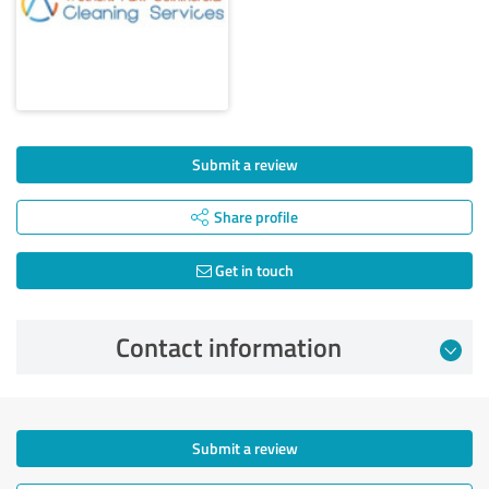
Submit a review
Share profile
Get in touch
Contact information
Submit a review