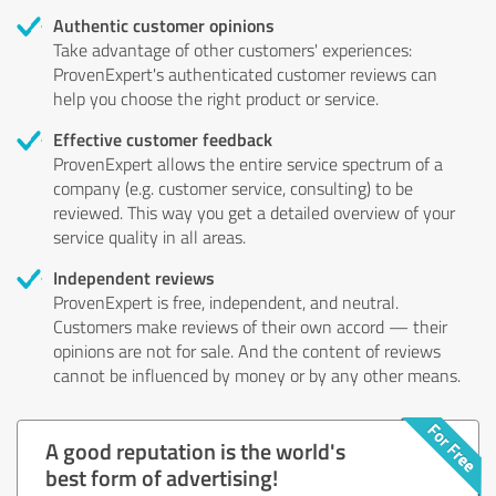
Authentic customer opinions
Take advantage of other customers' experiences:
ProvenExpert's authenticated customer reviews can
help you choose the right product or service.
Effective customer feedback
ProvenExpert allows the entire service spectrum of a
company (e.g. customer service, consulting) to be
reviewed. This way you get a detailed overview of your
service quality in all areas.
Independent reviews
ProvenExpert is free, independent, and neutral.
Customers make reviews of their own accord — their
opinions are not for sale. And the content of reviews
cannot be influenced by money or by any other means.
A good reputation is the world's
best form of advertising!