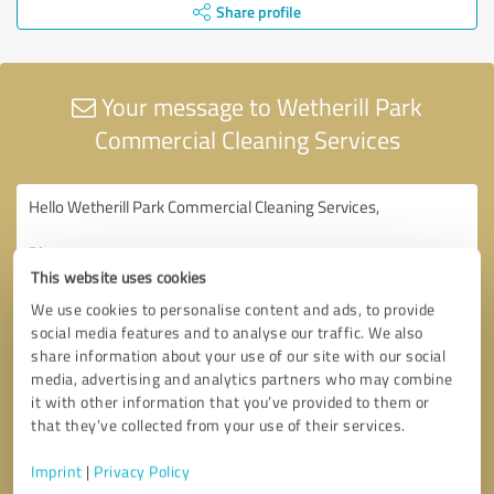
Share profile
Your message to Wetherill Park
Commercial Cleaning Services
This website uses cookies
We use cookies to personalise content and ads, to provide
social media features and to analyse our traffic. We also
share information about your use of our site with our social
media, advertising and analytics partners who may combine
it with other information that you’ve provided to them or
that they’ve collected from your use of their services.
Imprint
|
Privacy Policy