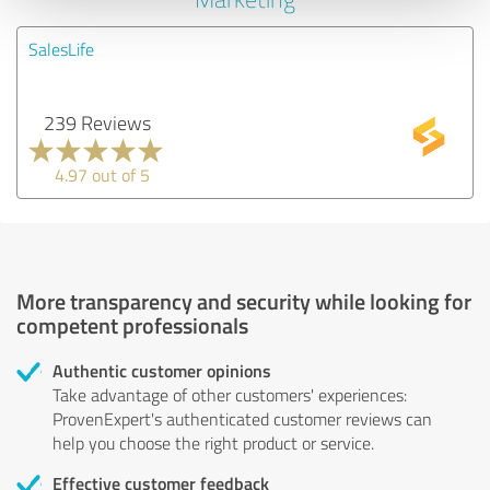
SalesLife
239 Reviews
4.97 out of 5
More transparency and security while looking for
competent professionals
Authentic customer opinions
Take advantage of other customers' experiences:
ProvenExpert's authenticated customer reviews can
help you choose the right product or service.
Effective customer feedback