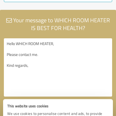
Your message to WHICH ROOM HEATER
IS BEST FOR HEALTH?
This website uses cookies
We use cookies to personalise content and ads, to provide