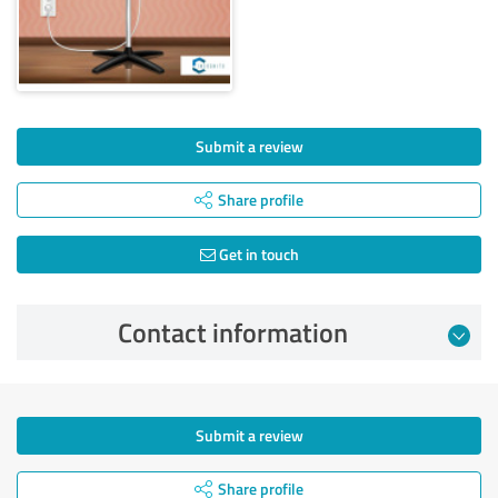
Submit a review
Share profile
Get in touch
Contact information
Submit a review
Share profile