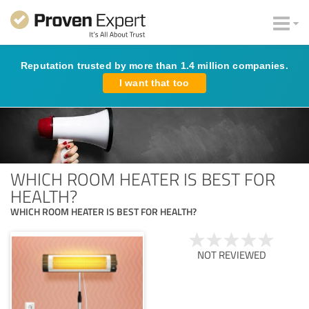
Reputation trusted by more than 1.4 million companies.
I want that too
WHICH ROOM HEATER IS BEST FOR
HEALTH?
WHICH ROOM HEATER IS BEST FOR HEALTH?
NOT REVIEWED