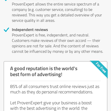
ProvenExpert allows the entire service spectrum of a
company (e.g. customer service, consulting) to be
reviewed. This way you get a detailed overview of your
service quality in all areas.
Independent reviews
ProvenExpert is free, independent, and neutral.
Customers make reviews of their own accord — their
opinions are not for sale. And the content of reviews
cannot be influenced by money or by any other means.
A good reputation is the world's
best form of advertising!
85% of all consumers trust online reviews just as
much as they do personal recommendations.
Let ProvenExpert give your business a boost
with the best advertising in the world: the