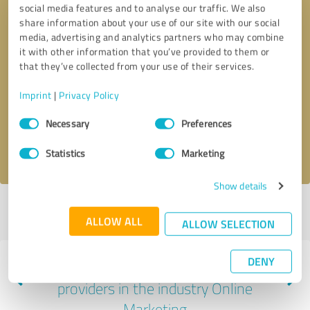
social media features and to analyse our traffic. We also
share information about your use of our site with our social
media, advertising and analytics partners who may combine
it with other information that you’ve provided to them or
that they’ve collected from your use of their services.
Callback request
* required fields
Imprint
|
Privacy Policy
Send message
Consent
Necessary
Preferences
Selection
I accept the
privacy policy
.
Statistics
Marketing
Show details
Profile active since 11/15/2022 |
Last update: 11/15/2022
|
Report
ALLOW ALL
profile
ALLOW SELECTION
DENY
Experiences with other service
providers in the industry Online
Marketing