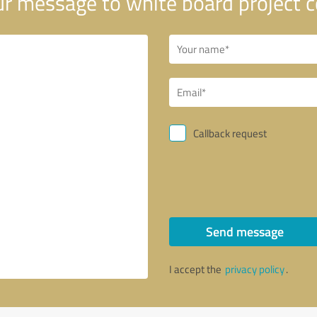
r message to white board project c
Callback request
Send message
I accept the
privacy policy
.