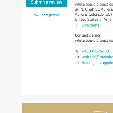
Submit a review
white board project c
34 N. Uriah St. Auro
Aurora,
Colorado (CO)
Share profile
United States of Amer
Directions
Contact person
white board project c
+13035824403
whitebd@myyaho
Arrange an appoi