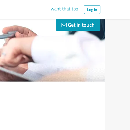
I want that too
Log in
Get in touch