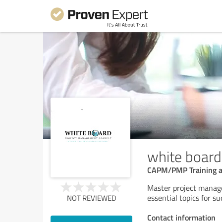
white board
CAPM/PMP Training an
Master project manage
essential topics for 
NOT REVIEWED
Contact information