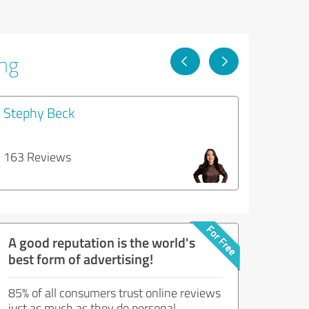
ing
Stephy Beck
163 Reviews
A good reputation is the world's
best form of advertising!
85% of all consumers trust online reviews
just as much as they do personal