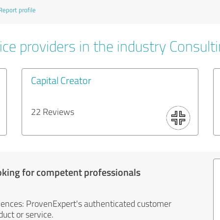
Report profile
ce providers in the industry Consult
Capital Creator
22 Reviews
oking for competent professionals
iences: ProvenExpert's authenticated customer
uct or service.