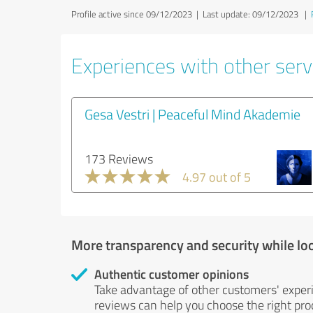
Profile active since 09/12/2023 |
Last update: 09/12/2023
|
Experiences with other servi
Gesa Vestri | Peaceful Mind Akademie
173 Reviews
4.97 out of 5
More transparency and security while lo
Authentic customer opinions
Take advantage of other customers' exper
reviews can help you choose the right prod