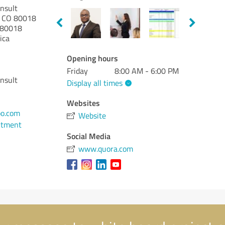
onsult
ra CO 80018
80018
ica
Opening hours
Friday
8:00 AM - 6:00 PM
onsult
Display all times
Websites
o.com
Website
ntment
Social Media
www.quora.com