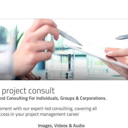
 project consult
d Consulting For Individuals, Groups & Corporations.
ment with our expert-led consulting, covering all
success in your project management career
Images, Videos & Audio