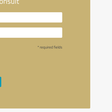
onsult
* required fields