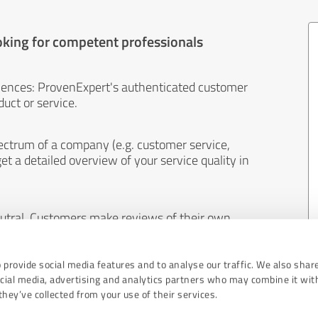
oking for competent professionals
iences: ProvenExpert's authenticated customer
uct or service.
ectrum of a company (e.g. customer service,
et a detailed overview of your service quality in
eutral. Customers make reviews of their own
 And the content of reviews cannot be influenced
 provide social media features and to analyse our traffic. We also shar
ocial media, advertising and analytics partners who may combine it wit
hey’ve collected from your use of their services.