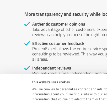
More transparency and security while lo
Authentic customer opinions
Take advantage of other customers' exper
reviews can help you choose the right prod
Effective customer feedback
ProvenExpert allows the entire service sp
consulting) to be reviewed. This way you g
all areas.
Independent reviews
ProvenExpert is free, independent, and n
accord — their opinions are not for sale.
This website uses cookies
by money or by any other means.
We use cookies to personalise content and ads, to
information about your use of our site with our s
information that you’ve provided to them or that t