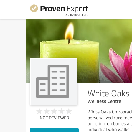
White Oaks 
Wellness Centre
White Oaks Chiropracti
personalized care meet
NOT REVIEWED
our clinic embodies a 
individual who walks 