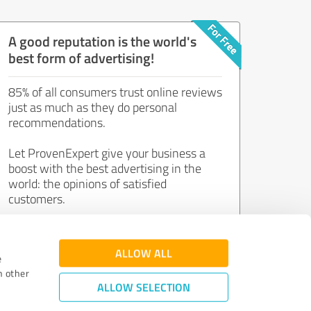
A good reputation is the world's
best form of advertising!
85% of all consumers trust online reviews
just as much as they do personal
recommendations.
Let ProvenExpert give your business a
boost with the best advertising in the
world: the opinions of satisfied
customers.
Join now for free!
ALLOW ALL
e
h other
ALLOW SELECTION