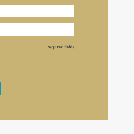
* required fields