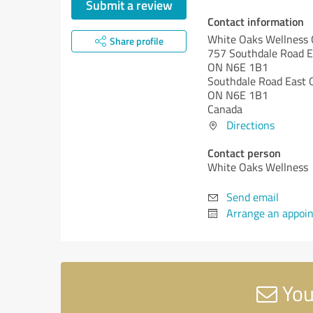
Submit a review
Contact information
White Oaks Wellness 
Share profile
757 Southdale Road E
ON N6E 1B1
Southdale Road East
ON N6E 1B1
Canada
Directions
Contact person
White Oaks Wellness
Send email
Arrange an appoi
You