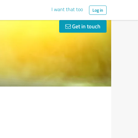
I want that too
Log in
Get in touch