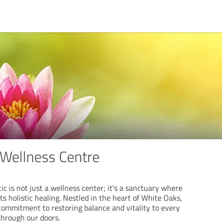
Wellness Centre
c is not just a wellness center; it's a sanctuary where
s holistic healing. Nestled in the heart of White Oaks,
commitment to restoring balance and vitality to every
through our doors.