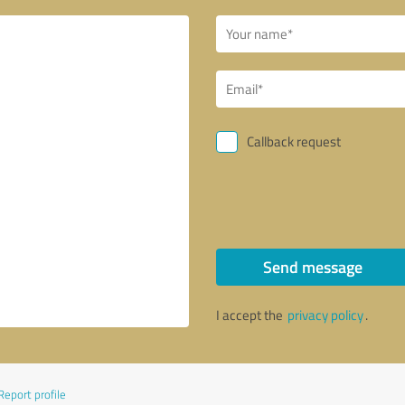
Callback request
Send message
I accept the
privacy policy
.
Report profile