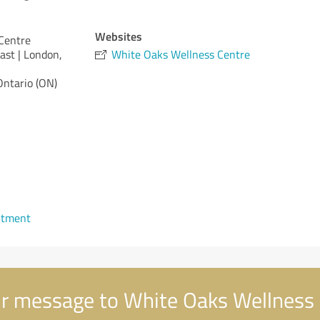
Websites
Centre
ast | London,
White Oaks Wellness Centre
Ontario (ON)
ntment
r message to White Oaks Wellness 