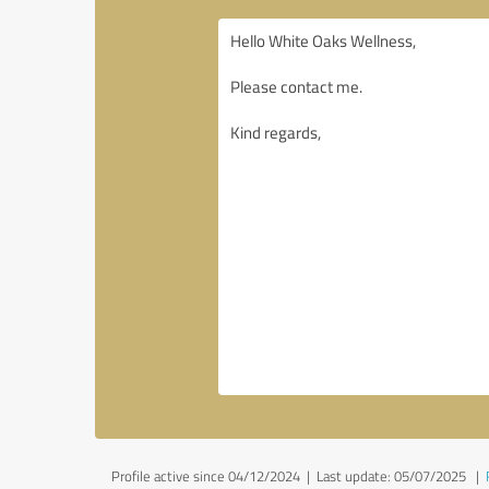
Profile active since 04/12/2024 |
Last update: 05/07/2025
|