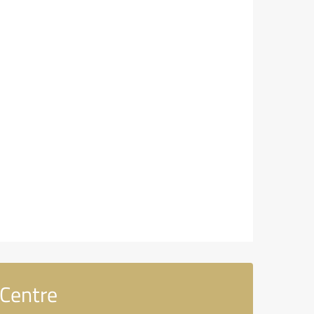
Centre