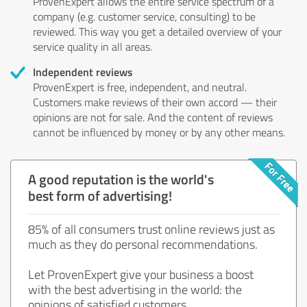
ProvenExpert allows the entire service spectrum of a
company (e.g. customer service, consulting) to be
reviewed. This way you get a detailed overview of your
service quality in all areas.
Independent reviews
ProvenExpert is free, independent, and neutral.
Customers make reviews of their own accord — their
opinions are not for sale. And the content of reviews
cannot be influenced by money or by any other means.
A good reputation is the world's
best form of advertising!
85% of all consumers trust online reviews just as
much as they do personal recommendations.
Let ProvenExpert give your business a boost
with the best advertising in the world: the
opinions of satisfied customers.