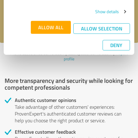
Send message
Show details
I accept the
privacy policy
.
ALLOW ALL
ALLOW SELECTION
DENY
Profile active since 05/10/2024 |
Last update: 05/10/2024
|
Report
profile
More transparency and security while looking for
competent professionals
Authentic customer opinions
Take advantage of other customers' experiences:
ProvenExpert's authenticated customer reviews can
help you choose the right product or service.
Effective customer feedback