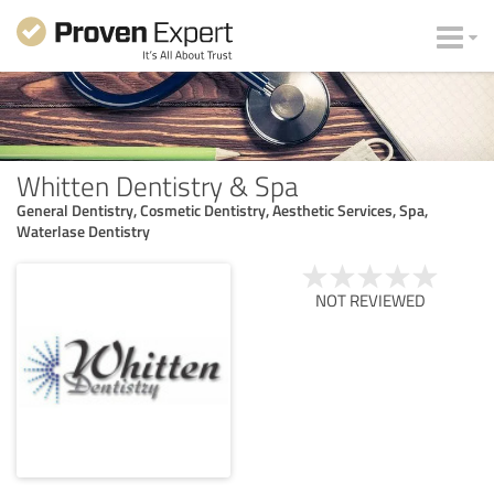
Whitten Dentistry & Spa
General Dentistry, Cosmetic Dentistry, Aesthetic Services, Spa,
Waterlase Dentistry
NOT REVIEWED