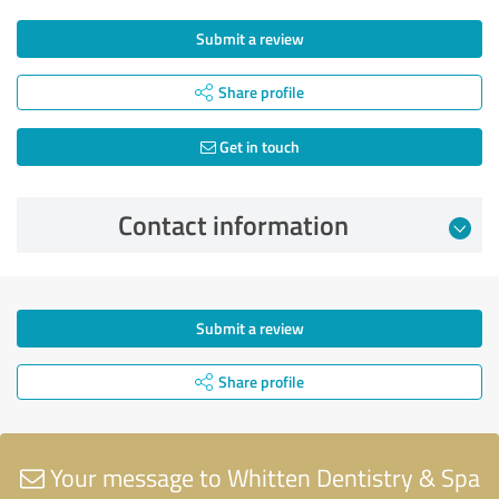
Submit a review
Share profile
Get in touch
Contact information
Submit a review
Share profile
Your message to Whitten Dentistry & Spa