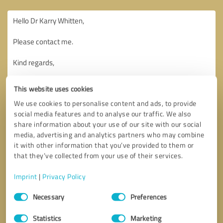
This website uses cookies
We use cookies to personalise content and ads, to provide
social media features and to analyse our traffic. We also
share information about your use of our site with our social
media, advertising and analytics partners who may combine
it with other information that you’ve provided to them or
that they’ve collected from your use of their services.
Imprint
|
Privacy Policy
Consent
Necessary
Preferences
Selection
Callback request
* required fields
Statistics
Marketing