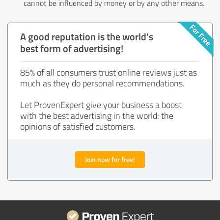
cannot be influenced by money or by any other means.
A good reputation is the world's
best form of advertising!
85% of all consumers trust online reviews just as
much as they do personal recommendations.
Let ProvenExpert give your business a boost
with the best advertising in the world: the
opinions of satisfied customers.
Join now for free!