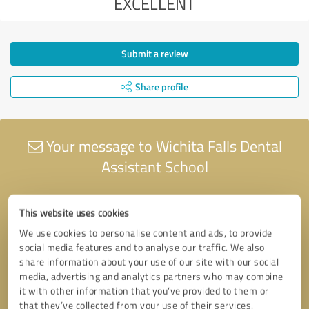
EXCELLENT
Submit a review
Share profile
Your message to Wichita Falls Dental
Assistant School
This website uses cookies
We use cookies to personalise content and ads, to provide
social media features and to analyse our traffic. We also
share information about your use of our site with our social
media, advertising and analytics partners who may combine
it with other information that you’ve provided to them or
that they’ve collected from your use of their services.