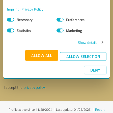
Imprint
|
Privacy Policy
Consent
Necessary
Preferences
Selection
Statistics
Marketing
Show details
ALLOW ALL
ALLOW SELECTION
Callback request
* required fields
DENY
Send message
I accept the
privacy policy
.
Profile active since 11/28/2024 |
Last update: 01/25/2025
|
Report