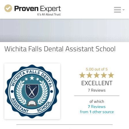
Wichita Falls Dental Assistant School
5.00
out of
5
EXCELLENT
7
Reviews
of which
7
Reviews
from
1
other source