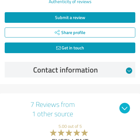
Authenticity of reviews
Submit a review
Share profile
Get in touch
Contact information
7 Reviews from
1 other source
5.00 out of 5