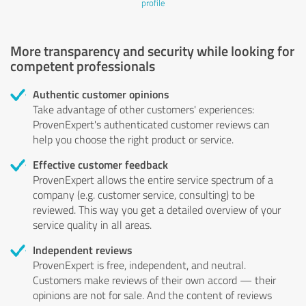
profile
More transparency and security while looking for
competent professionals
Authentic customer opinions
Take advantage of other customers' experiences:
ProvenExpert's authenticated customer reviews can
help you choose the right product or service.
Effective customer feedback
ProvenExpert allows the entire service spectrum of a
company (e.g. customer service, consulting) to be
reviewed. This way you get a detailed overview of your
service quality in all areas.
Independent reviews
ProvenExpert is free, independent, and neutral.
Customers make reviews of their own accord — their
opinions are not for sale. And the content of reviews